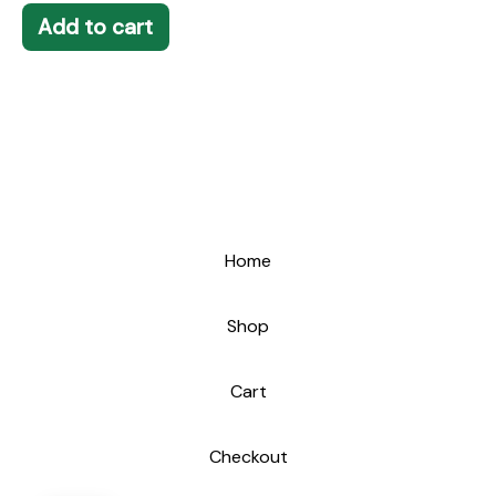
Add to cart
Home
Shop
Cart
Checkout