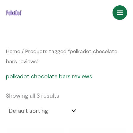
Skip
to
content
Home
/ Products tagged “polkadot chocolate
bars reviews”
polkadot chocolate bars reviews
Showing all 3 results