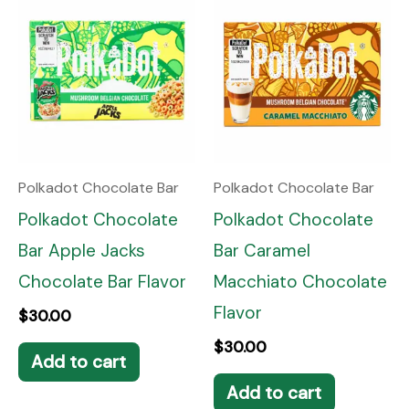
Polkadot Chocolate Bar
Polkadot Chocolate Bar
Polkadot Chocolate
Polkadot Chocolate
Bar Apple Jacks
Bar Caramel
Chocolate Bar Flavor
Macchiato Chocolate
Flavor
$
30.00
$
30.00
Add to cart
Add to cart