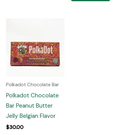
Polkadot Chocolate Bar
Polkadot Chocolate
Bar Peanut Butter
Jelly Belgian Flavor
$
30.00