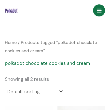
Skip
to
content
Home
/ Products tagged “polkadot chocolate
cookies and cream”
polkadot chocolate cookies and cream
Showing all 2 results