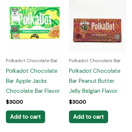
Polkadot Chocolate Bar
Polkadot Chocolate Bar
Polkadot Chocolate
Polkadot Chocolate
Bar Apple Jacks
Bar Peanut Butter
Chocolate Bar Flavor
Jelly Belgian Flavor
$
30.00
$
30.00
Add to cart
Add to cart