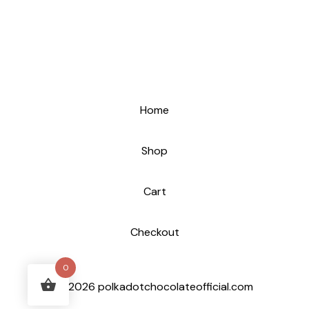
Home
Shop
Cart
Checkout
0
© 2026 polkadotchocolateofficial.com