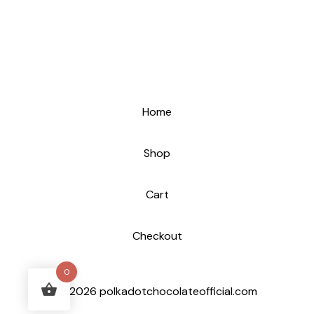
Home
Shop
Cart
Checkout
0
© 2026 polkadotchocolateofficial.com