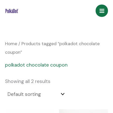
Skip
to
content
Home
/ Products tagged “polkadot chocolate
coupon”
polkadot chocolate coupon
Showing all 2 results