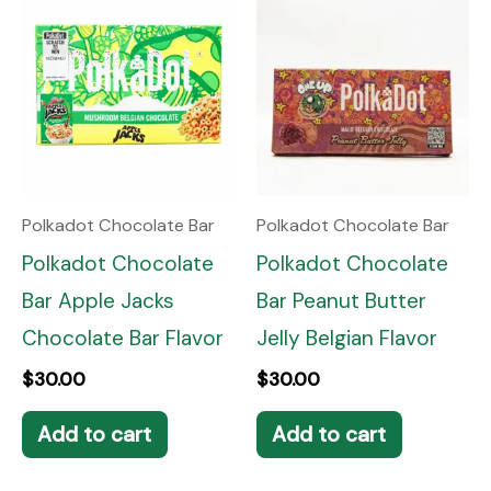
Polkadot Chocolate Bar
Polkadot Chocolate Bar
Polkadot Chocolate
Polkadot Chocolate
Bar Apple Jacks
Bar Peanut Butter
Chocolate Bar Flavor
Jelly Belgian Flavor
$
30.00
$
30.00
Add to cart
Add to cart