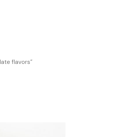
ate flavors”