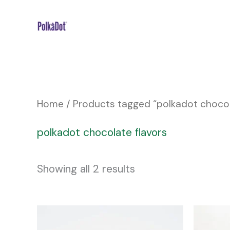
Skip
to
content
Home
/ Products tagged “polkadot chocol
polkadot chocolate flavors
Showing all 2 results