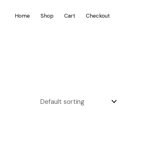
Home
Shop
Cart
Checkout