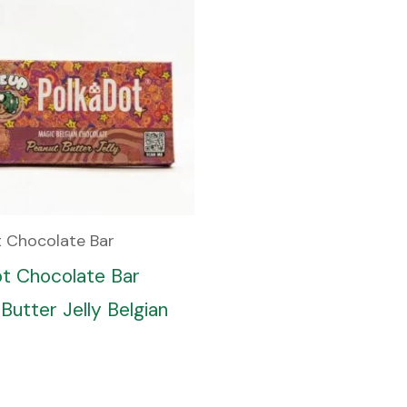
t Chocolate Bar
ot Chocolate Bar
Butter Jelly Belgian