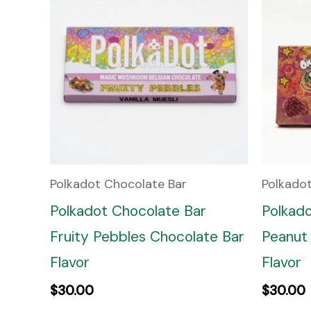
Polkadot Chocolate Bar
Polkado
Polkadot Chocolate Bar
Polkad
Fruity Pebbles Chocolate Bar
Peanut 
Flavor
Flavor
$
30.00
$
30.00