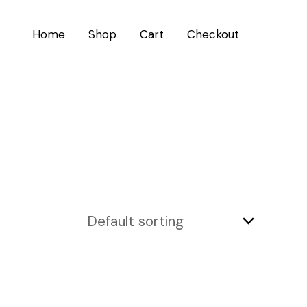
Home
Shop
Cart
Checkout