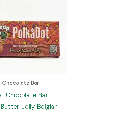
t Chocolate Bar
ot Chocolate Bar
Butter Jelly Belgian