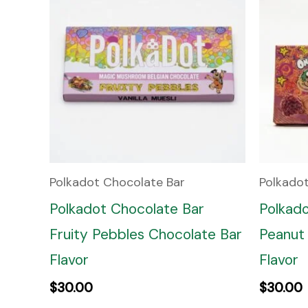
Polkadot Chocolate Bar
Polkado
Polkadot Chocolate Bar
Polkad
Fruity Pebbles Chocolate Bar
Peanut 
Flavor
Flavor
$
30.00
$
30.00