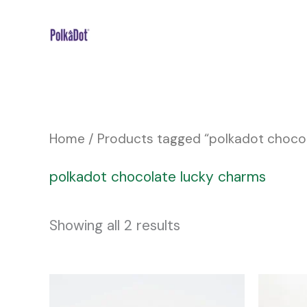
Skip
to
content
Home
/ Products tagged “polkadot choco
polkadot chocolate lucky charms
Showing all 2 results