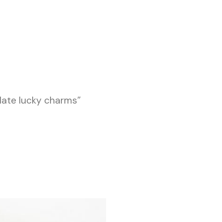
late lucky charms”