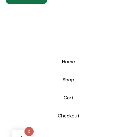
Home
Shop
Cart
Checkout
0