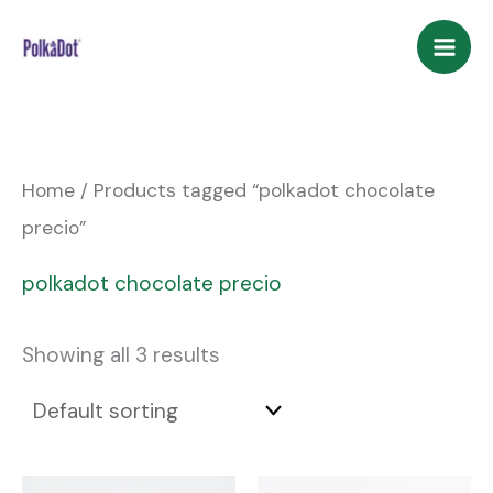
Skip
to
content
Home
/ Products tagged “polkadot chocolate
precio”
polkadot chocolate precio
Showing all 3 results