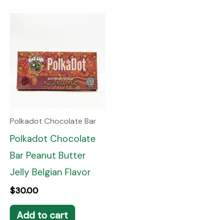
Polkadot Chocolate Bar
Polkadot Chocolate
Bar Peanut Butter
Jelly Belgian Flavor
$
30.00
Add to cart