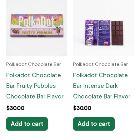
Polkadot Chocolate Bar
Polkadot Chocolate Bar
Polkadot Chocolate
Polkadot Chocolate
Bar Fruity Pebbles
Bar Intense Dark
Chocolate Bar Flavor
Chocolate Bar Flavor
$
30.00
$
30.00
Add to cart
Add to cart