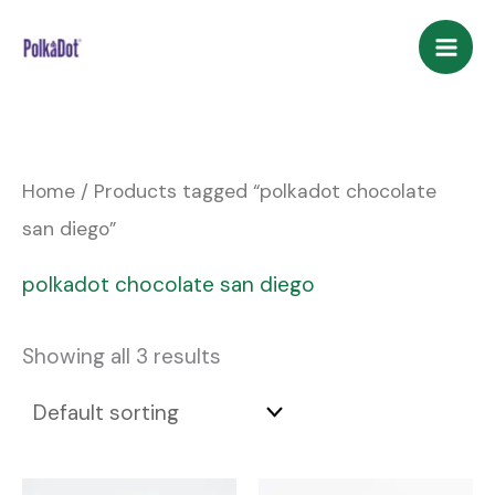
Skip
to
content
Home
/ Products tagged “polkadot chocolate
san diego”
polkadot chocolate san diego
Showing all 3 results