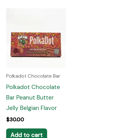
Polkadot Chocolate Bar
Polkadot Chocolate
Bar Peanut Butter
Jelly Belgian Flavor
$
30.00
Add to cart