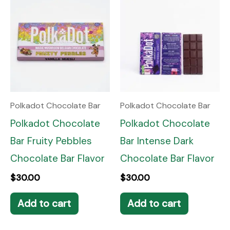
Polkadot Chocolate Bar
Polkadot Chocolate Bar
Polkadot Chocolate
Polkadot Chocolate
Bar Fruity Pebbles
Bar Intense Dark
Chocolate Bar Flavor
Chocolate Bar Flavor
$
30.00
$
30.00
Add to cart
Add to cart