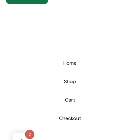
Home
Shop
Cart
Checkout
0