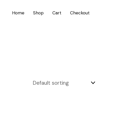
Home
Shop
Cart
Checkout