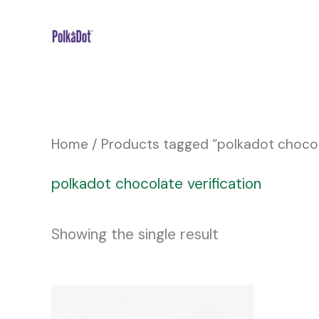
Skip
to
content
Home
/ Products tagged “polkadot chocola
polkadot chocolate verification
Showing the single result