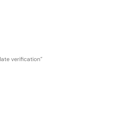
te verification”