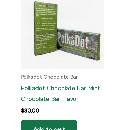
Polkadot Chocolate Bar
Polkadot Chocolate Bar Mint
Chocolate Bar Flavor
$
30.00
Add to cart