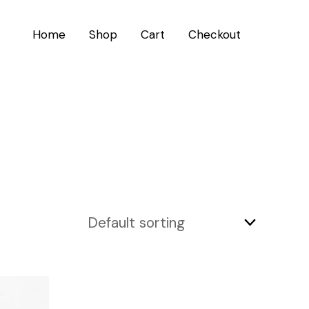
Home
Shop
Cart
Checkout