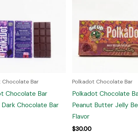
t Chocolate Bar
Polkadot Chocolate Bar
ot Chocolate Bar
Polkadot Chocolate B
 Dark Chocolate Bar
Peanut Butter Jelly Be
Flavor
$
30.00