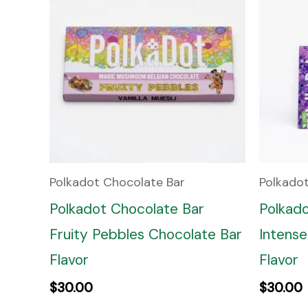
Polkadot Chocolate Bar
Polkado
Polkadot Chocolate Bar
Polkad
Fruity Pebbles Chocolate Bar
Intense
Flavor
Flavor
$
30.00
$
30.00