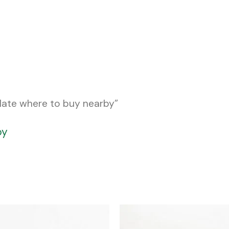
late where to buy nearby”
by