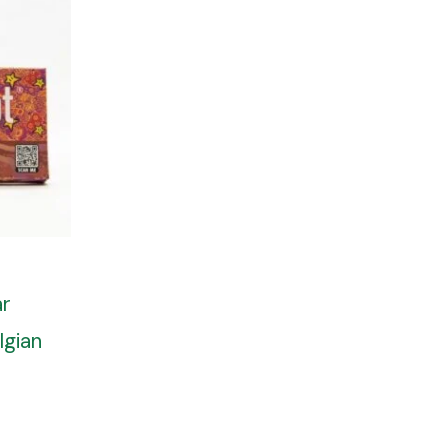
ar
lgian