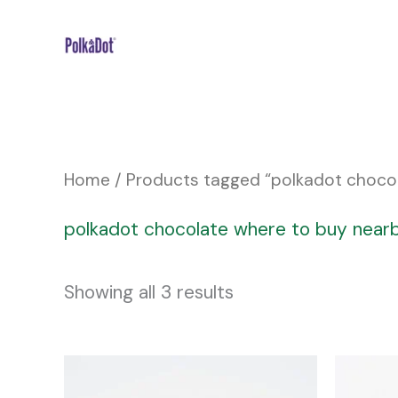
Skip
to
content
Home
/ Products tagged “polkadot choco
polkadot chocolate where to buy near
Showing all 3 results