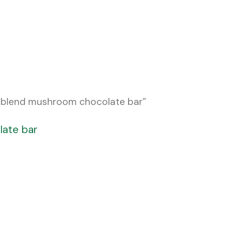
 blend mushroom chocolate bar”
late bar