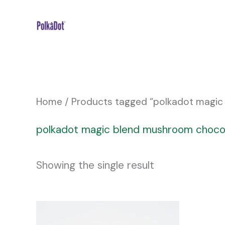
Skip
to
content
Home
/ Products tagged “polkadot magic
polkadot magic blend mushroom choco
Showing the single result