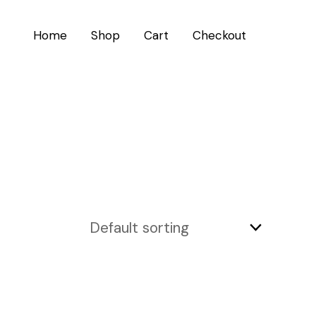
Home
Shop
Cart
Checkout