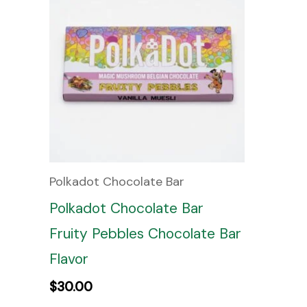
Polkadot Chocolate Bar
Polkadot Chocolate Bar
Fruity Pebbles Chocolate Bar
Flavor
$
30.00