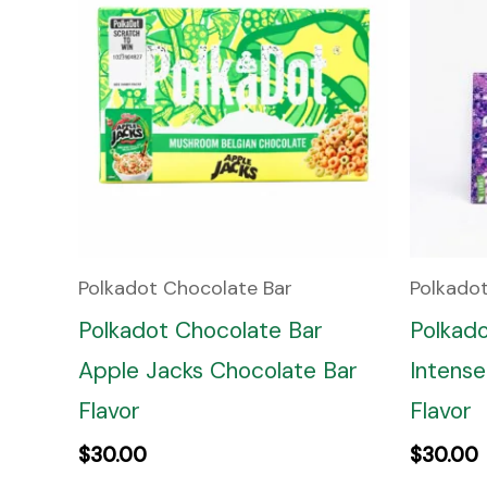
Polkadot Chocolate Bar
Polkado
Polkadot Chocolate Bar
Polkad
Apple Jacks Chocolate Bar
Intense
Flavor
Flavor
$
30.00
$
30.00