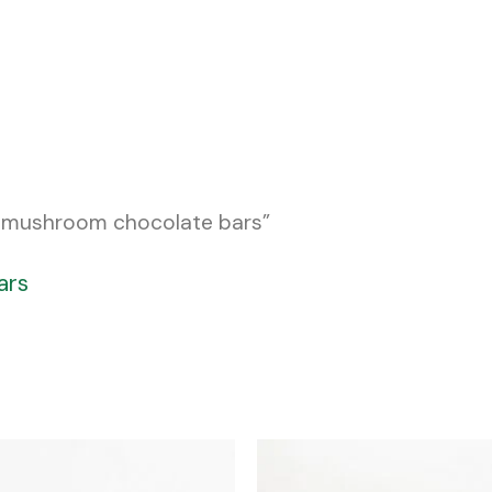
c mushroom chocolate bars”
ars