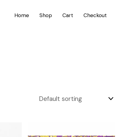
Home
Shop
Cart
Checkout