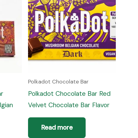
Polkadot Chocolate Bar
ar
Polkadot Chocolate Bar Red
lgian
Velvet Chocolate Bar Flavor
Read more