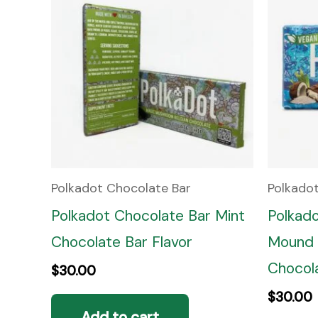
Polkadot Chocolate Bar
Polkado
Polkadot Chocolate Bar Mint
Polkad
Chocolate Bar Flavor
Mound 
Chocola
$
30.00
$
30.00
Add to cart