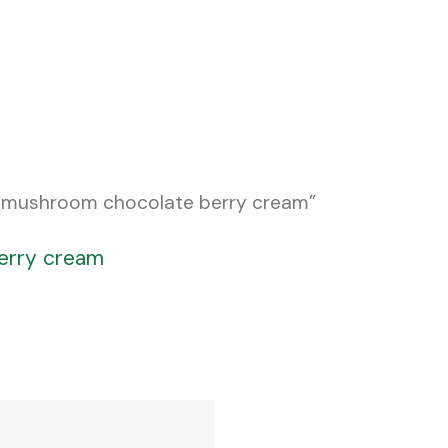
c mushroom chocolate berry cream”
erry cream