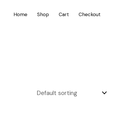
Home
Shop
Cart
Checkout