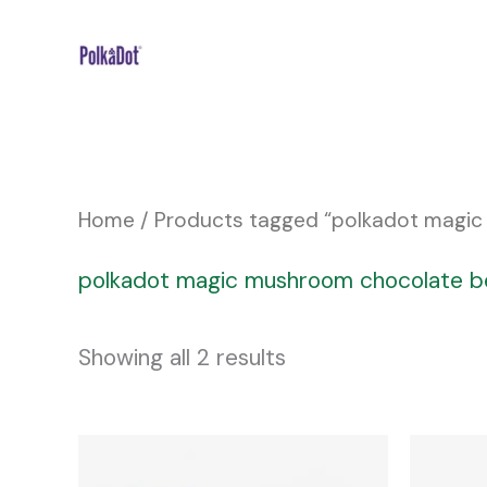
Skip
to
content
Home
/ Products tagged “polkadot magi
polkadot magic mushroom chocolate b
Showing all 2 results