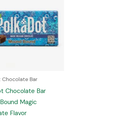
t Chocolate Bar
ot Chocolate Bar
Bound Magic
te Flavor