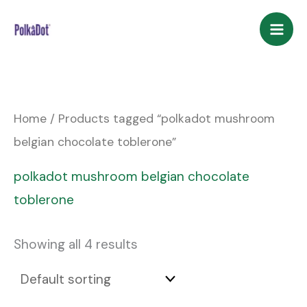
Skip
to
content
Home
/ Products tagged “polkadot mushroom
belgian chocolate toblerone”
polkadot mushroom belgian chocolate
toblerone
Showing all 4 results