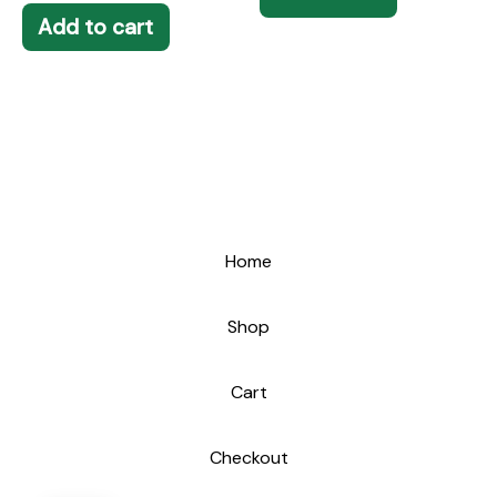
Add to cart
Home
Shop
Cart
Checkout