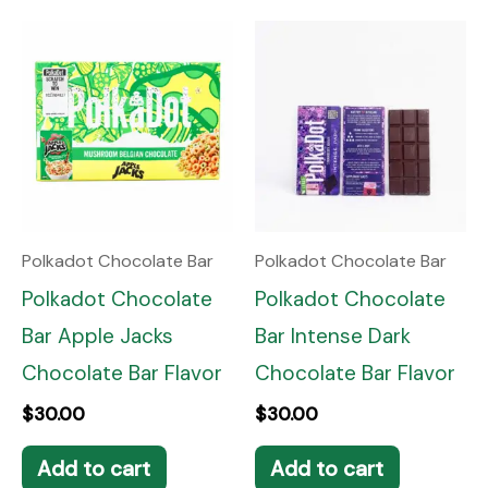
Polkadot Chocolate Bar
Polkadot Chocolate Bar
Polkadot Chocolate
Polkadot Chocolate
Bar Apple Jacks
Bar Intense Dark
Chocolate Bar Flavor
Chocolate Bar Flavor
$
30.00
$
30.00
Add to cart
Add to cart