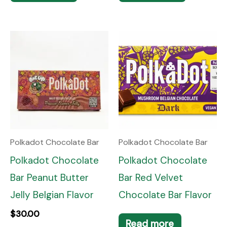
Polkadot Chocolate Bar
Polkadot Chocolate Bar
Polkadot Chocolate
Polkadot Chocolate
Bar Peanut Butter
Bar Red Velvet
Jelly Belgian Flavor
Chocolate Bar Flavor
$
30.00
Read more