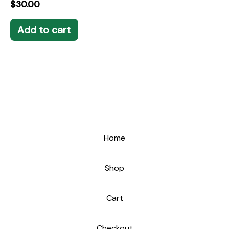
$
30.00
Add to cart
Home
Shop
Cart
Checkout