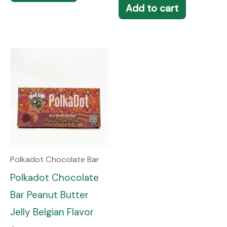
Add to cart
Polkadot Chocolate Bar
Polkadot Chocolate
Bar Peanut Butter
Jelly Belgian Flavor