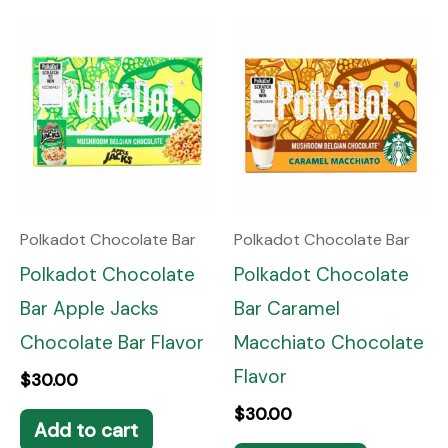
Polkadot Chocolate Bar
Polkadot Chocolate Bar
Polkadot Chocolate
Polkadot Chocolate
Bar Apple Jacks
Bar Caramel
Chocolate Bar Flavor
Macchiato Chocolate
Flavor
$
30.00
$
30.00
Add to cart