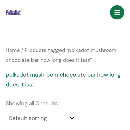
Skip
to
content
Home
/ Products tagged “polkadot mushroom
chocolate bar how long does it last”
polkadot mushroom chocolate bar how long
does it last
Showing all 3 results