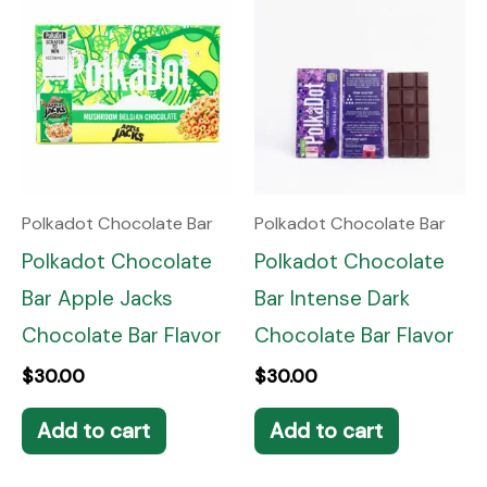
Polkadot Chocolate Bar
Polkadot Chocolate Bar
Polkadot Chocolate
Polkadot Chocolate
Bar Apple Jacks
Bar Intense Dark
Chocolate Bar Flavor
Chocolate Bar Flavor
$
30.00
$
30.00
Add to cart
Add to cart