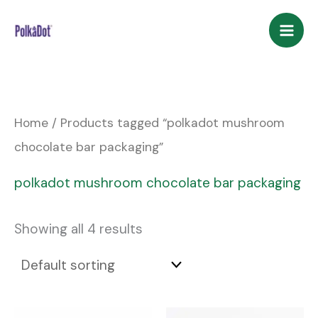
Skip
to
content
Home
/ Products tagged “polkadot mushroom
chocolate bar packaging”
polkadot mushroom chocolate bar packaging
Showing all 4 results