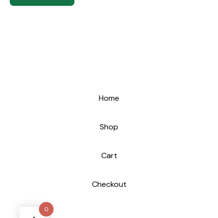
Home
Shop
Cart
Checkout
0