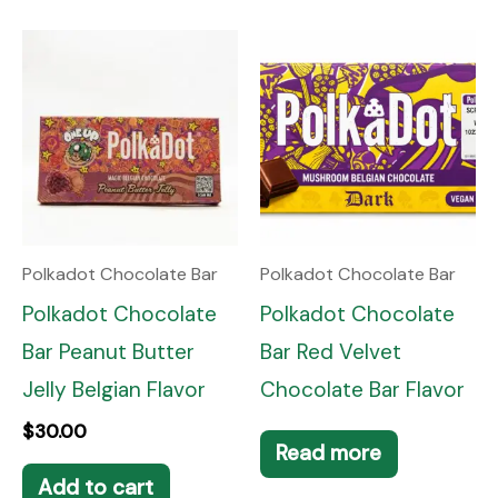
Polkadot Chocolate Bar
Polkadot Chocolate Bar
Polkadot Chocolate
Polkadot Chocolate
Bar Peanut Butter
Bar Red Velvet
Jelly Belgian Flavor
Chocolate Bar Flavor
$
30.00
Read more
Add to cart