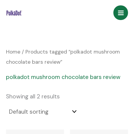
Skip
to
content
Home
/ Products tagged “polkadot mushroom
chocolate bars review”
polkadot mushroom chocolate bars review
Showing all 2 results