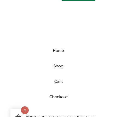
Home
Shop
Cart
Checkout
0