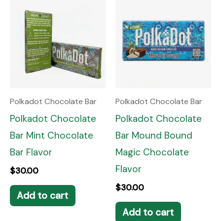
Polkadot Chocolate Bar
Polkadot Chocolate Bar
Polkadot Chocolate
Polkadot Chocolate
Bar Mint Chocolate
Bar Mound Bound
Bar Flavor
Magic Chocolate
Flavor
$
30.00
$
30.00
Add to cart
Add to cart