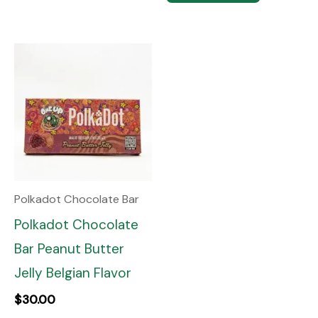
Polkadot Chocolate Bar
Polkadot Chocolate
Bar Peanut Butter
Jelly Belgian Flavor
$
30.00