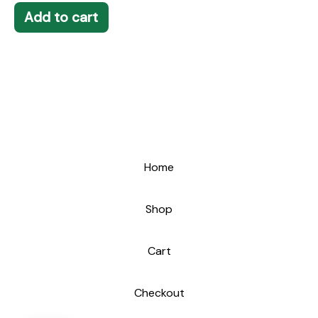
Add to cart
Home
Shop
Cart
Checkout