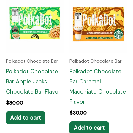
Polkadot Chocolate Bar
Polkadot Chocolate Bar
Polkadot Chocolate
Polkadot Chocolate
Bar Apple Jacks
Bar Caramel
Chocolate Bar Flavor
Macchiato Chocolate
Flavor
$
30.00
$
30.00
Add to cart
Add to cart