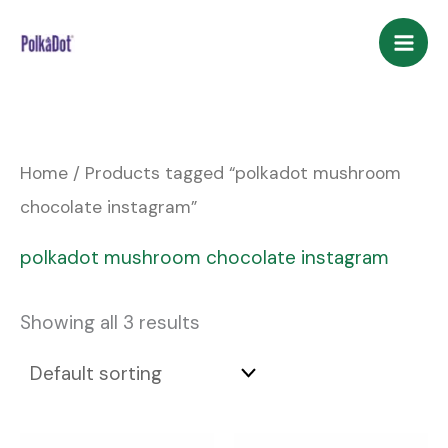
Skip
to
content
Home
/ Products tagged “polkadot mushroom
chocolate instagram”
polkadot mushroom chocolate instagram
Showing all 3 results