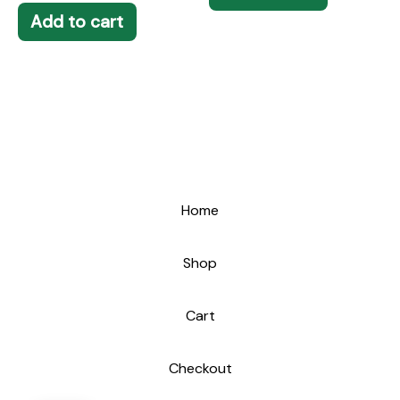
Add to cart
Home
Shop
Cart
Checkout