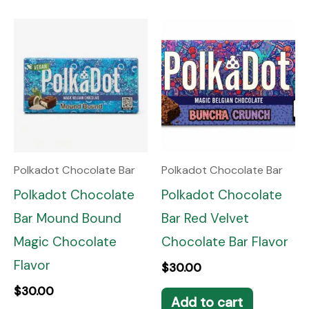
Polkadot Chocolate Bar
Polkadot Chocolate Bar
Polkadot Chocolate
Polkadot Chocolate
Bar Mound Bound
Bar Red Velvet
Magic Chocolate
Chocolate Bar Flavor
Flavor
$
30.00
$
30.00
Add to cart