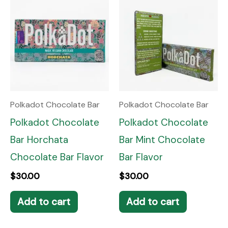
Polkadot Chocolate Bar
Polkadot Chocolate Bar
Polkadot Chocolate
Polkadot Chocolate
Bar Horchata
Bar Mint Chocolate
Chocolate Bar Flavor
Bar Flavor
$
30.00
$
30.00
Add to cart
Add to cart