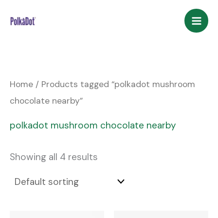
Skip
to
content
Home
/ Products tagged “polkadot mushroom
chocolate nearby”
polkadot mushroom chocolate nearby
Showing all 4 results