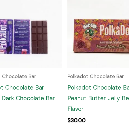
t Chocolate Bar
Polkadot Chocolate Bar
ot Chocolate Bar
Polkadot Chocolate B
 Dark Chocolate Bar
Peanut Butter Jelly Be
Flavor
$
30.00