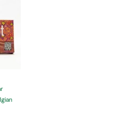
ar
lgian