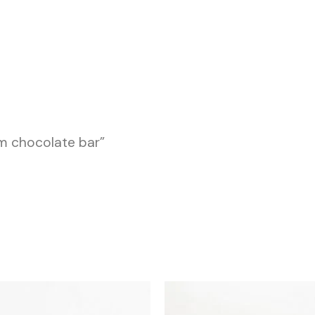
m chocolate bar”