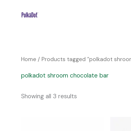
Skip
to
content
Home
/ Products tagged “polkadot shroo
polkadot shroom chocolate bar
Showing all 3 results