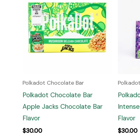
Polkadot Chocolate Bar
Polkado
Polkadot Chocolate Bar
Polkad
Apple Jacks Chocolate Bar
Intense
Flavor
Flavor
$
30.00
$
30.00