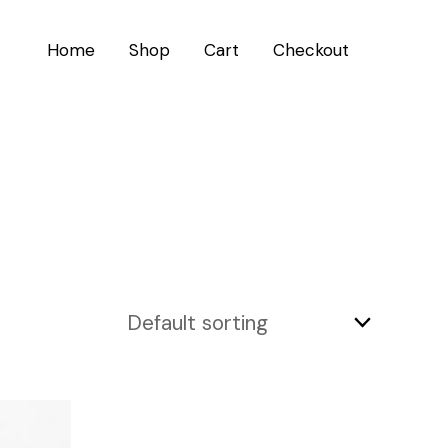
Home
Shop
Cart
Checkout