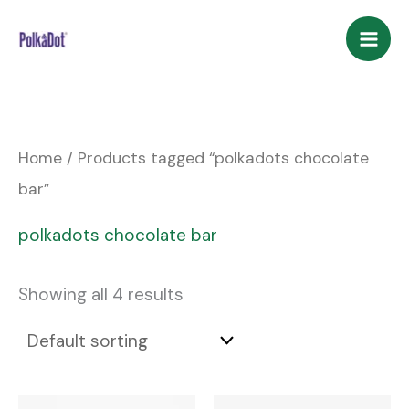
Skip
to
content
Home
/ Products tagged “polkadots chocolate
bar”
polkadots chocolate bar
Showing all 4 results