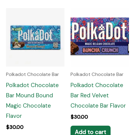
Polkadot Chocolate Bar
Polkadot Chocolate Bar
Polkadot Chocolate
Polkadot Chocolate
Bar Mound Bound
Bar Red Velvet
Magic Chocolate
Chocolate Bar Flavor
Flavor
$
30.00
$
30.00
Add to cart