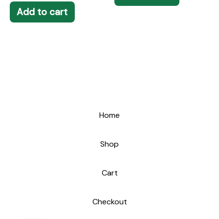
Add to cart
Home
Shop
Cart
Checkout