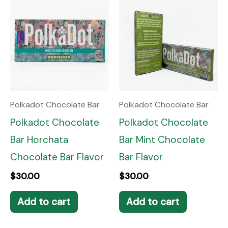
Polkadot Chocolate Bar
Polkadot Chocolate Bar
Polkadot Chocolate
Polkadot Chocolate
Bar Horchata
Bar Mint Chocolate
Chocolate Bar Flavor
Bar Flavor
$
30.00
$
30.00
Add to cart
Add to cart