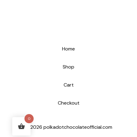
Home
Shop
Cart
Checkout
0
© 2026 polkadotchocolateofficial.com