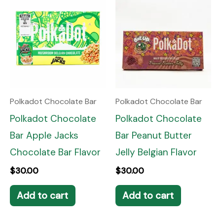
Polkadot Chocolate Bar
Polkadot Chocolate Bar
Polkadot Chocolate
Polkadot Chocolate
Bar Apple Jacks
Bar Peanut Butter
Chocolate Bar Flavor
Jelly Belgian Flavor
$
30.00
$
30.00
Add to cart
Add to cart