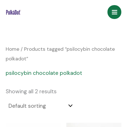
Skip
to
content
Home
/ Products tagged “psilocybin chocolate
polkadot”
psilocybin chocolate polkadot
Showing all 2 results