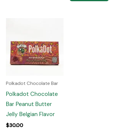
Polkadot Chocolate Bar
Polkadot Chocolate
Bar Peanut Butter
Jelly Belgian Flavor
$
30.00