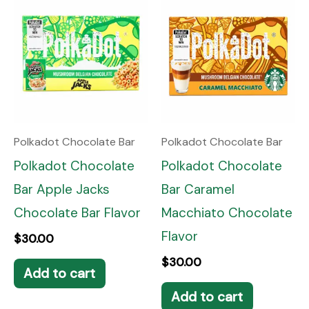
Polkadot Chocolate Bar
Polkadot Chocolate Bar
Polkadot Chocolate
Polkadot Chocolate
Bar Apple Jacks
Bar Caramel
Chocolate Bar Flavor
Macchiato Chocolate
Flavor
$
30.00
$
30.00
Add to cart
Add to cart