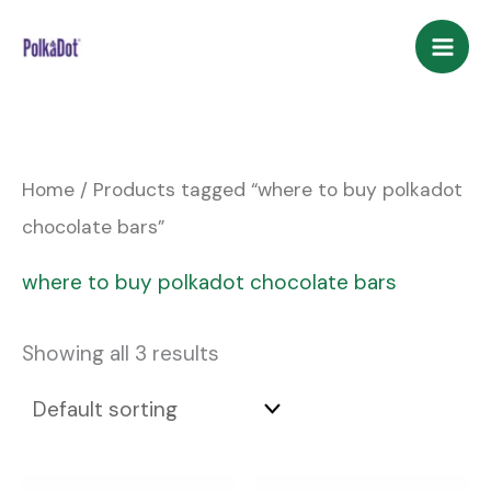
Skip
to
content
Home
/ Products tagged “where to buy polkadot
chocolate bars”
where to buy polkadot chocolate bars
Showing all 3 results