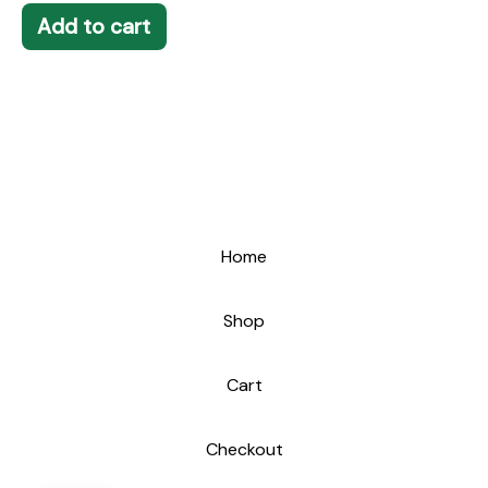
Add to cart
Home
Shop
Cart
Checkout