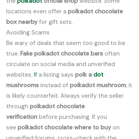
the
polkadot
official shop
website. Some
locations even offer a
polkadot chocolate
box nearby
for gift sets.
Avoiding Scams
Be wary of deals that seem too good to be
true.
Fake polkadot chocolate bars
often
circulate on social media and unverified
websites.
If
a listing says
polk a
dot
mushrooms
instead of
polkadot mushroom
, it
is likely counterfeit. Always verify the seller
through
polkadot chocolate
verification
before purchasing. If you
see
polkadot chocolate where to buy
on
unverified forums, cross-check with the