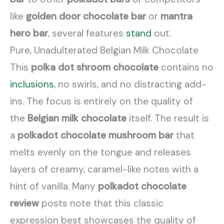
like
golden door chocolate bar
or
mantra
hero bar
, several features
stand
out.
Pure, Unadulterated Belgian Milk Chocolate
This
polka dot shroom chocolate
contains no
inclusions
, no swirls, and no distracting add-
ins. The focus is entirely on the quality of
the
Belgian milk chocolate
itself. The result is
a
polkadot chocolate mushroom bar
that
melts evenly on the tongue and releases
layers of creamy, caramel-like notes with a
hint of vanilla. Many
polkadot chocolate
review
posts note that this classic
expression best showcases the quality of