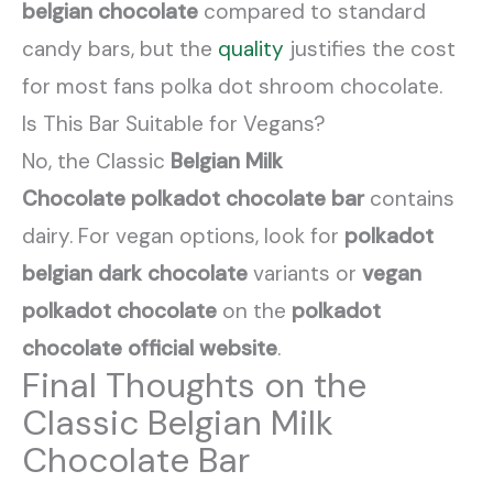
belgian chocolate
compared to standard
candy bars, but the
quality
justifies the cost
for most fans polka dot shroom chocolate.
Is This Bar Suitable for Vegans?
No, the Classic
Belgian Milk
Chocolate
polkadot chocolate bar
contains
dairy. For vegan options, look for
polkadot
belgian dark chocolate
variants or
vegan
polkadot chocolate
on the
polkadot
chocolate official website
.
Final Thoughts on the
Classic Belgian Milk
Chocolate Bar