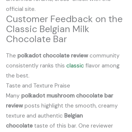
official site.
Customer Feedback on the
Classic Belgian Milk
Chocolate Bar
The
polkadot chocolate review
community
consistently ranks this
classic
flavor among
the best.
Taste and Texture Praise
Many
polkadot mushroom chocolate bar
review
posts highlight the smooth, creamy
texture and authentic
Belgian
chocolate
taste of this bar. One reviewer