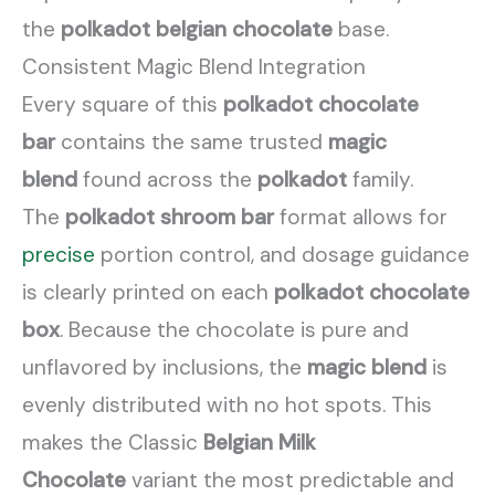
the
polkadot belgian chocolate
base.
Consistent Magic Blend Integration
Every square of this
polkadot chocolate
bar
contains the same trusted
magic
blend
found across the
polkadot
family.
The
polkadot shroom bar
format allows for
precise
portion control, and dosage guidance
is clearly printed on each
polkadot chocolate
box
. Because the chocolate is pure and
unflavored by inclusions, the
magic blend
is
evenly distributed with no hot spots. This
makes the Classic
Belgian Milk
Chocolate
variant the most predictable and