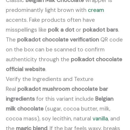
Classic
Belgian Milk Chocolate
wrapper is
predominantly light brown with
cream
accents. Fake products often have
misspellings like
polk a dot
or
pokadot bars
.
The
polkadot chocolate verification
QR code
on the box can be scanned to confirm
authenticity through the
polkadot chocolate
official website
.
Verify the Ingredients and Texture
Real
polkadot mushroom chocolate bar
ingredients
for this variant include
Belgian
milk chocolate
(sugar, cocoa butter, milk,
cocoa mass), soy lecithin, natural
vanilla
, and
the
magic blend
. If the bar feels waxy, breaks