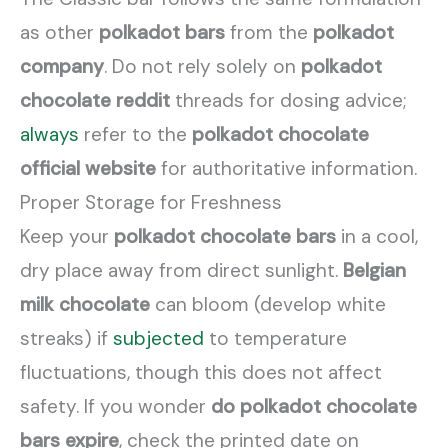
as other
polkadot bars
from the
polkadot
company
. Do not rely solely on
polkadot
chocolate reddit
threads for dosing advice;
always
refer to the
polkadot chocolate
official website
for authoritative information.
Proper Storage for Freshness
Keep your
polkadot chocolate bars
in a cool,
dry place away from direct sunlight.
Belgian
milk chocolate
can bloom (develop white
streaks) if
subjected
to temperature
fluctuations, though this does not affect
safety. If you wonder
do polkadot chocolate
bars expire
, check the printed date on