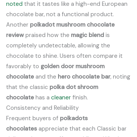
noted
that it tastes like a high-end European
chocolate bar, not a functional product.
Another
polkadot mushroom chocolate
review
praised how the
magic blend
is
completely undetectable, allowing the
chocolate to shine. Users often compare it
favorably to
golden door mushroom
chocolate
and the
hero chocolate bar
, noting
that the classic
polka dot shroom
chocolate
has a
cleaner
finish.
Consistency and Reliability
Frequent buyers of
polkadots
chocolates
appreciate that each Classic bar