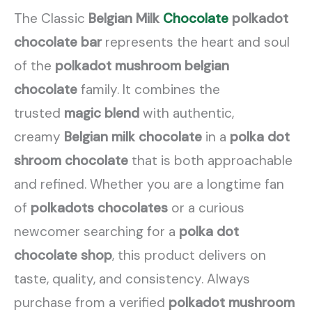
The Classic
Belgian Milk
Chocolate
polkadot
chocolate bar
represents the heart and soul
of the
polkadot mushroom belgian
chocolate
family. It combines the
trusted
magic blend
with authentic,
creamy
Belgian milk chocolate
in a
polka dot
shroom chocolate
that is both approachable
and refined. Whether you are a longtime fan
of
polkadots chocolates
or a curious
newcomer searching for a
polka dot
chocolate shop
, this product delivers on
taste, quality, and consistency. Always
purchase from a verified
polkadot mushroom