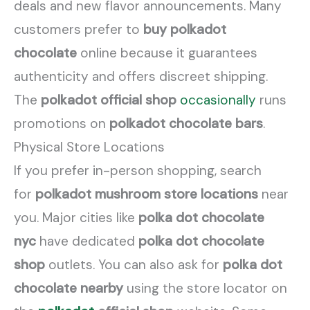
deals and new flavor announcements. Many
customers prefer to
buy polkadot
chocolate
online because it guarantees
authenticity and offers discreet shipping.
The
polkadot official shop
occasionally
runs
promotions on
polkadot chocolate bars
.
Physical Store Locations
If you prefer in-person shopping, search
for
polkadot mushroom store locations
near
you. Major cities like
polka dot chocolate
nyc
have dedicated
polka dot chocolate
shop
outlets. You can also ask for
polka dot
chocolate nearby
using the store locator on