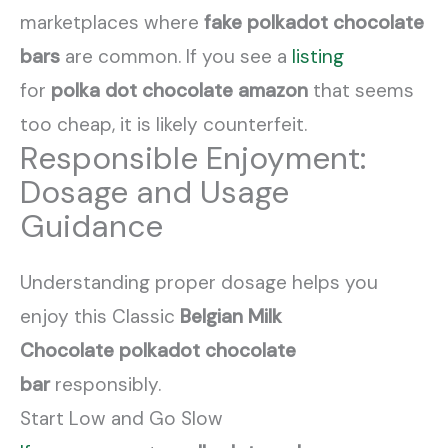
marketplaces where
fake polkadot chocolate
bars
are common. If you see a
listing
for
polka dot chocolate amazon
that seems
too cheap, it is likely counterfeit.
Responsible Enjoyment:
Dosage and Usage
Guidance
Understanding proper dosage helps you
enjoy this Classic
Belgian Milk
Chocolate
polkadot chocolate
bar
responsibly.
Start Low and Go Slow