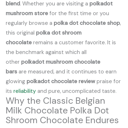
blend
. Whether you are visiting a
polkadot
mushroom store
for the first time or you
regularly browse a
polka dot chocolate shop
,
this original
polka dot shroom
chocolate
remains a customer favorite. It is
the benchmark against which all
other
polkadot mushroom chocolate
bars
are measured, and it continues to earn
glowing
polkadot chocolate review
praise for
its
reliability
and pure, uncomplicated taste.
Why the Classic Belgian
Milk Chocolate Polka Dot
Shroom Chocolate Endures