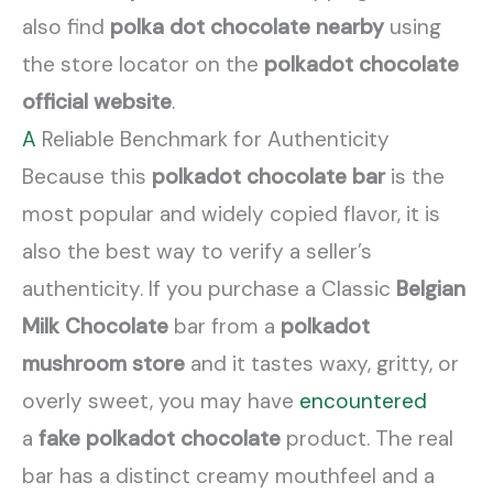
also find
polka dot chocolate nearby
using
the store locator on the
polkadot chocolate
official website
.
A
Reliable Benchmark for Authenticity
Because this
polkadot chocolate bar
is the
most popular and widely copied flavor, it is
also the best way to verify a seller’s
authenticity. If you purchase a Classic
Belgian
Milk Chocolate
bar from a
polkadot
mushroom store
and it tastes waxy, gritty, or
overly sweet, you may have
encountered
a
fake polkadot chocolate
product. The real
bar has a distinct creamy mouthfeel and a