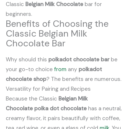
Classic
Belgian Milk Chocolate
bar for
beginners.
Benefits of Choosing the
Classic Belgian Milk
Chocolate Bar
Why should this
polkadot chocolate bar
be
your go-to choice
from
any
polkadot
chocolate shop
? The benefits are numerous.
Versatility for Pairing and Recipes
Because the Classic
Belgian Milk
Chocolate
polka dot chocolate
has a neutral,
creamy flavor, it pairs beautifully with coffee,
tea, red wine, or even a glass of cold
milk
. You