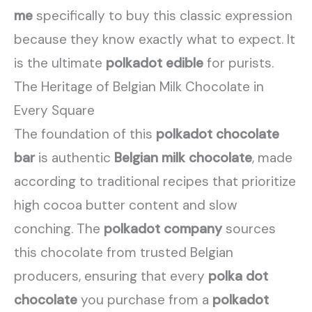
me
specifically to buy this classic expression
because they know exactly what to expect. It
is the ultimate
polkadot edible
for purists.
The Heritage of Belgian Milk Chocolate in
Every Square
The foundation of this
polkadot chocolate
bar
is authentic
Belgian milk chocolate
, made
according to traditional recipes that prioritize
high cocoa butter content and slow
conching. The
polkadot company
sources
this chocolate from trusted Belgian
producers, ensuring that every
polka dot
chocolate
you purchase from a
polkadot