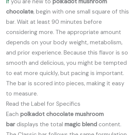
If
you are new to
polkadot mushroom
chocolate
, begin with one small square of this
bar. Wait at least 90 minutes before
considering more. The appropriate amount
depends on your body weight, metabolism,
and prior experience. Because this flavor is so
smooth and delicious, you might be tempted
to eat more quickly, but pacing is important.
The bar is scored into pieces, making it easy
to measure.
Read the Label for Specifics
Each
polkadot chocolate mushroom
bar
displays the total
magic blend
content.
The Classic bar follows the same formulation