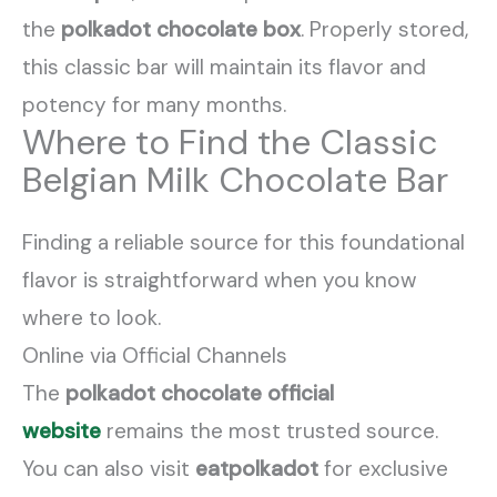
the
polkadot chocolate box
. Properly stored,
this classic bar will maintain its flavor and
potency for many months.
Where to Find the Classic
Belgian Milk Chocolate Bar
Finding a reliable source for this foundational
flavor is straightforward when you know
where to look.
Online via Official Channels
The
polkadot chocolate official
website
remains the most trusted source.
You can also visit
eatpolkadot
for exclusive