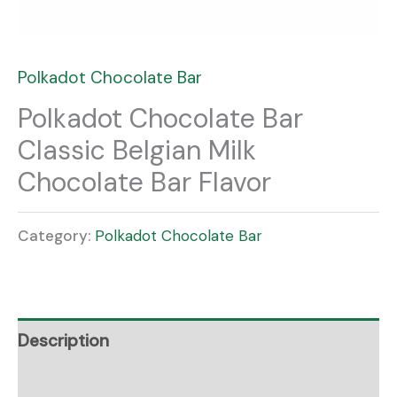
Polkadot Chocolate Bar
Polkadot Chocolate Bar
Classic Belgian Milk
Chocolate Bar Flavor
Category:
Polkadot Chocolate Bar
Description
Reviews (0)