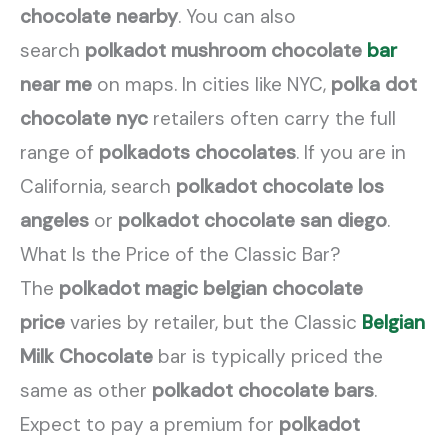
chocolate nearby
. You can also
search
polkadot mushroom chocolate
bar
near me
on maps. In cities like NYC,
polka dot
chocolate nyc
retailers often carry the full
range of
polkadots chocolates
. If you are in
California, search
polkadot chocolate los
angeles
or
polkadot chocolate san diego
.
What Is the Price of the Classic Bar?
The
polkadot magic belgian chocolate
price
varies by retailer, but the Classic
Belgian
Milk Chocolate
bar is typically priced the
same as other
polkadot chocolate bars
.
Expect to pay a premium for
polkadot