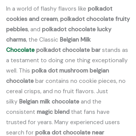
In a world of flashy flavors like
polkadot
cookies and cream
,
polkadot chocolate fruity
pebbles
, and
polkadot chocolate lucky
charms
, the Classic
Belgian Milk
Chocolate
polkadot chocolate bar
stands as
a testament to doing one thing exceptionally
well. This
polka dot mushroom belgian
chocolate
bar contains no cookie pieces, no
cereal crisps, and no fruit flavors. Just
silky
Belgian milk chocolate
and the
consistent
magic blend
that fans have
trusted for years. Many experienced users
search for
polka dot chocolate near