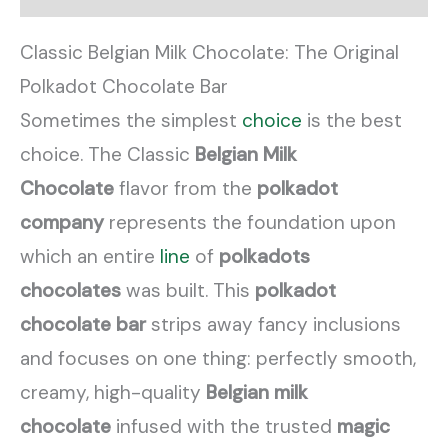
Classic Belgian Milk Chocolate: The Original
Polkadot Chocolate Bar
Sometimes the simplest
choice
is the best
choice. The Classic
Belgian Milk
Chocolate
flavor from the
polkadot
company
represents the foundation upon
which an entire
line
of
polkadots
chocolates
was built. This
polkadot
chocolate bar
strips away fancy inclusions
and focuses on one thing: perfectly smooth,
creamy, high-quality
Belgian milk
chocolate
infused with the trusted
magic