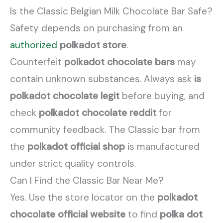
Is the Classic Belgian Milk Chocolate Bar Safe?
Safety depends on purchasing from an
authorized
polkadot store
.
Counterfeit
polkadot chocolate bars
may
contain unknown substances. Always ask
is
polkadot chocolate legit
before buying, and
check
polkadot chocolate reddit
for
community feedback. The Classic bar from
the
polkadot official shop
is manufactured
under strict quality controls.
Can I Find the Classic Bar Near Me?
Yes. Use the store locator on the
polkadot
chocolate official website
to find
polka dot