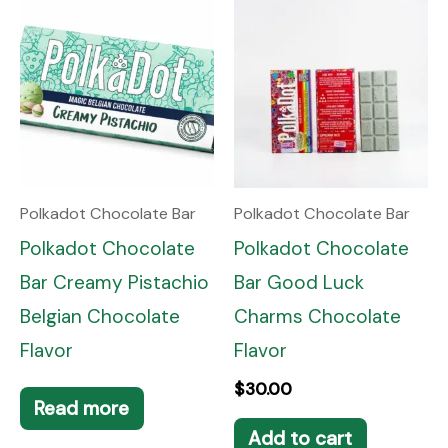
Polkadot Chocolate Bar
Polkadot Chocolate Bar
Polkadot Chocolate
Polkadot Chocolate
Bar Creamy Pistachio
Bar Good Luck
Belgian Chocolate
Charms Chocolate
Flavor
Flavor
$
30.00
Read more
Add to cart