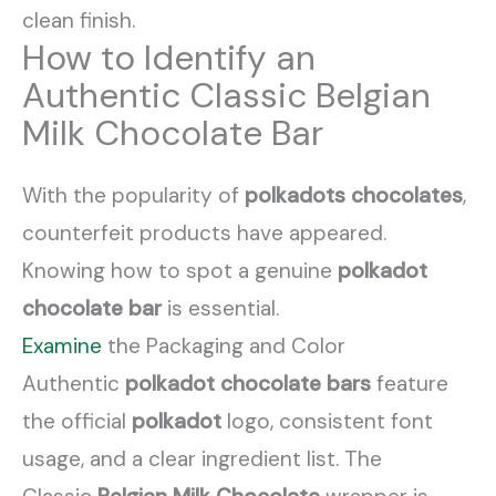
clean finish.
How to Identify an
Authentic Classic Belgian
Milk Chocolate Bar
With the popularity of
polkadots chocolates
,
counterfeit products have appeared.
Knowing how to spot a genuine
polkadot
chocolate bar
is essential.
Examine
the Packaging and Color
Authentic
polkadot chocolate bars
feature
the official
polkadot
logo, consistent font
usage, and a clear ingredient list. The