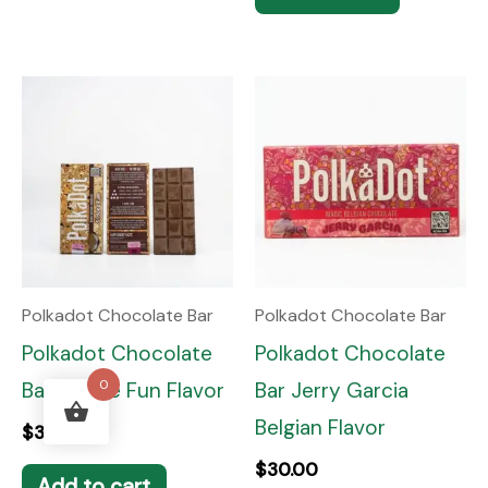
Polkadot Chocolate Bar
Polkadot Chocolate Bar
Polkadot Chocolate
Polkadot Chocolate
0
Bar Smore Fun Flavor
Bar Jerry Garcia
Belgian Flavor
$
30.00
$
30.00
Add to cart