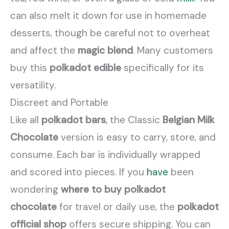
can also melt it down for use in homemade
desserts, though be careful not to overheat
and affect the
magic blend
. Many customers
buy this
polkadot edible
specifically for its
versatility.
Discreet and Portable
Like all
polkadot bars
, the Classic
Belgian Milk
Chocolate
version is easy to carry, store, and
consume. Each bar is individually wrapped
and scored into pieces. If you
have
been
wondering
where to buy polkadot
chocolate
for travel or daily use, the
polkadot
official shop
offers secure shipping. You can