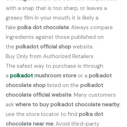
with a snap that is too sharp, or leaves a
greasy film in your mouth, it is likely a
fake
polka dot chocolate
. Always compare
ingredients against those published on
the
polkadot official shop
website.
Buy Only from Authorized Retailers
The safest way to purchase is through
a
polkadot
mushroom store
or a
polkadot
chocolate shop
listed on the
polkadot
chocolate official website
. Many customers
ask
where to buy polkadot chocolate nearby
;
use the store locator to find
polka dot
chocolate near me
. Avoid third-party