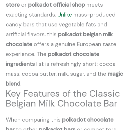
store
or
polkadot official shop
meets
exacting standards.
Unlike
mass-produced
candy bars that use vegetable fats and
artificial flavors, this
polkadot belgian milk
chocolate
offers a genuine European taste
experience. The
polkadot chocolate
ingredients
list is refreshingly short: cocoa
mass, cocoa butter, milk, sugar, and the
magic
blend
.
Key Features of the Classic
Belgian Milk Chocolate Bar
When comparing this
polkadot chocolate
bar
to other
polkadot bars
or competitors