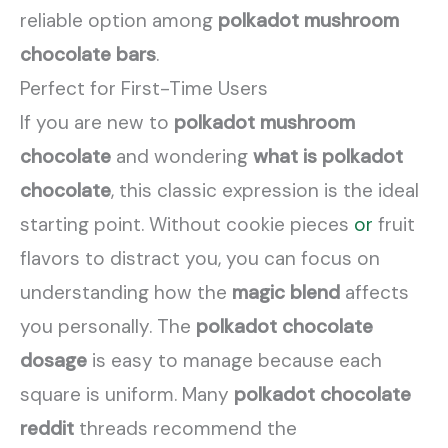
reliable option among
polkadot mushroom
chocolate bars
.
Perfect for First-Time Users
If you are new to
polkadot mushroom
chocolate
and wondering
what is polkadot
chocolate
, this classic expression is the ideal
starting point. Without cookie pieces
or
fruit
flavors to distract you, you can focus on
understanding how the
magic blend
affects
you personally. The
polkadot chocolate
dosage
is easy to manage because each
square is uniform. Many
polkadot chocolate
reddit
threads recommend the