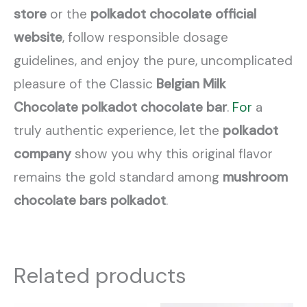
store
or the
polkadot chocolate official
website
, follow responsible dosage
guidelines, and enjoy the pure, uncomplicated
pleasure of the Classic
Belgian Milk
Chocolate
polkadot chocolate bar
.
For
a
truly authentic experience, let the
polkadot
company
show you why this original flavor
remains the gold standard among
mushroom
chocolate bars polkadot
.
Related products