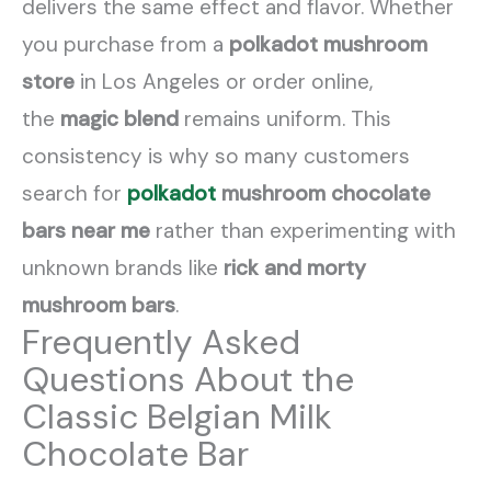
delivers the same effect and flavor. Whether
you purchase from a
polkadot mushroom
store
in Los Angeles or order online,
the
magic blend
remains uniform. This
consistency is why so many customers
search for
polkadot
mushroom chocolate
bars near me
rather than experimenting with
unknown brands like
rick and morty
mushroom bars
.
Frequently Asked
Questions About the
Classic Belgian Milk
Chocolate Bar