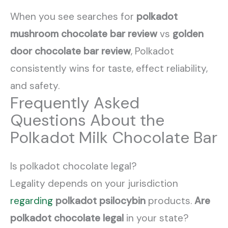
When you see searches for
polkadot
mushroom chocolate bar review
vs
golden
door chocolate bar review
, Polkadot
consistently wins for taste, effect reliability,
and safety.
Frequently Asked
Questions About the
Polkadot Milk Chocolate Bar
Is polkadot chocolate legal?
Legality depends on your jurisdiction
regarding
polkadot psilocybin
products.
Are
polkadot chocolate legal
in your state?