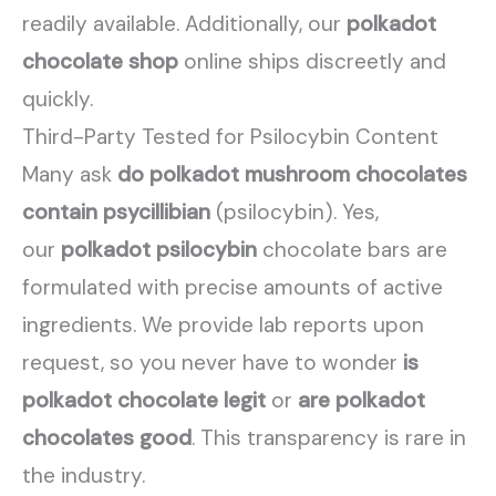
readily available. Additionally, our
polkadot
chocolate shop
online ships discreetly and
quickly.
Third-Party Tested for Psilocybin Content
Many ask
do polkadot mushroom chocolates
contain psycillibian
(psilocybin). Yes,
our
polkadot psilocybin
chocolate bars are
formulated with precise amounts of active
ingredients. We provide lab reports upon
request, so you never have to wonder
is
polkadot chocolate legit
or
are polkadot
chocolates good
. This transparency is rare in
the industry.