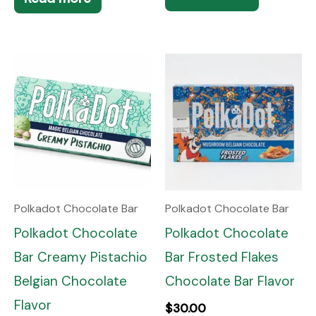
Polkadot Chocolate Bar
Polkadot Chocolate Bar
Polkadot Chocolate
Polkadot Chocolate
Bar Creamy Pistachio
Bar Frosted Flakes
Belgian Chocolate
Chocolate Bar Flavor
Flavor
$
30.00