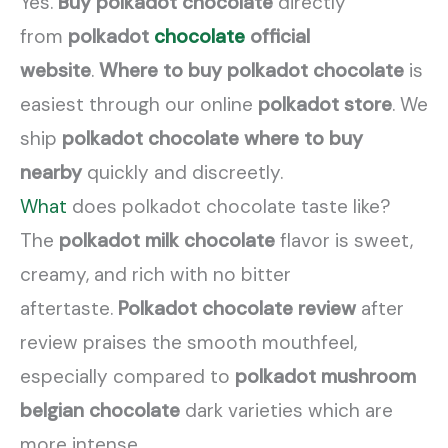
Yes.
Buy polkadot chocolate
directly
from
polkadot
chocolate
official
website
.
Where to buy polkadot chocolate
is
easiest through our online
polkadot store
. We
ship
polkadot chocolate where to buy
nearby
quickly and discreetly.
What
does polkadot chocolate taste like?
The
polkadot milk chocolate
flavor is sweet,
creamy, and rich with no bitter
aftertaste.
Polkadot chocolate review
after
review praises the smooth mouthfeel,
especially compared to
polkadot mushroom
belgian chocolate
dark varieties which are
more intense.