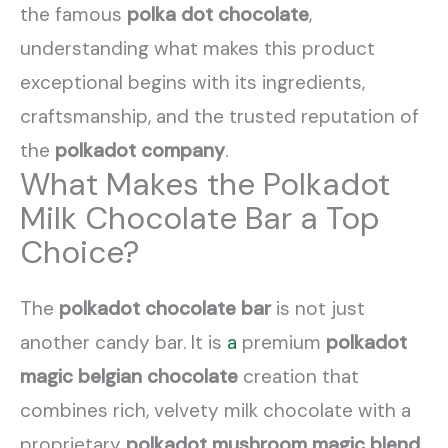
the famous
polka dot chocolate
,
understanding what makes this product
exceptional begins with its ingredients,
craftsmanship, and the trusted reputation of
the
polkadot company
.
What Makes the Polkadot
Milk Chocolate Bar a Top
Choice?
The
polkadot chocolate bar
is not just
another candy bar. It is
a
premium
polkadot
magic belgian chocolate
creation that
combines rich, velvety milk chocolate with a
proprietary
polkadot mushroom magic blend
.