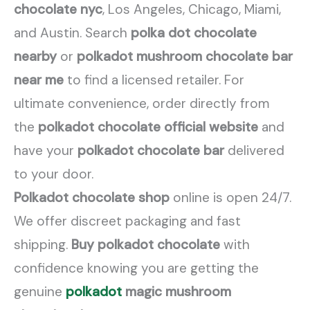
chocolate nyc
, Los Angeles, Chicago, Miami,
and Austin. Search
polka dot chocolate
nearby
or
polkadot mushroom chocolate bar
near me
to find a licensed retailer. For
ultimate convenience, order directly from
the
polkadot chocolate official website
and
have your
polkadot chocolate bar
delivered
to your door.
Polkadot chocolate shop
online is open 24/7.
We offer discreet packaging and fast
shipping.
Buy polkadot chocolate
with
confidence knowing you are getting the
genuine
polkadot
magic mushroom