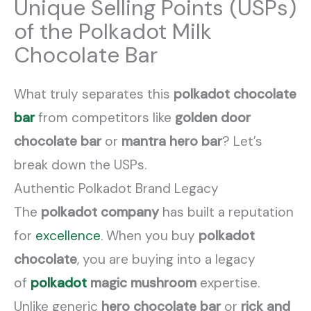
Unique Selling Points (USPs)
of the Polkadot Milk
Chocolate Bar
What truly separates this
polkadot chocolate
bar
from competitors like
golden door
chocolate bar
or
mantra hero bar
? Let’s
break down the USPs.
Authentic Polkadot Brand Legacy
The
polkadot company
has built a reputation
for
excellence
. When you buy
polkadot
chocolate
, you are buying into a legacy
of
polkadot
magic mushroom
expertise.
Unlike generic
hero chocolate bar
or
rick and