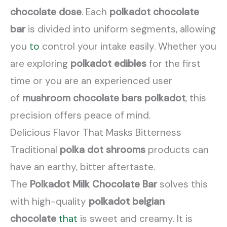
chocolate dose
. Each
polkadot chocolate
bar
is divided into uniform segments, allowing
you
to
control your intake easily. Whether you
are exploring
polkadot edibles
for the first
time or you are an experienced user
of
mushroom chocolate bars polkadot
, this
precision offers peace of mind.
Delicious Flavor That Masks Bitterness
Traditional
polka dot shrooms
products can
have an earthy, bitter aftertaste.
The
Polkadot Milk Chocolate Bar
solves this
with high-quality
polkadot belgian
chocolate
that
is sweet and creamy. It is