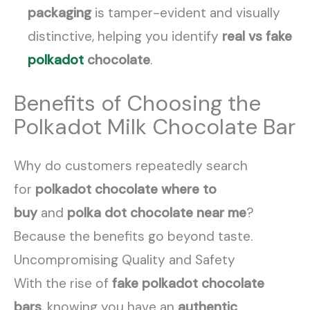
packaging
is tamper-evident and visually
distinctive, helping you identify
real vs fake
polkadot
chocolate
.
Benefits of Choosing the
Polkadot Milk Chocolate Bar
Why do customers repeatedly search
for
polkadot chocolate where to
buy
and
polka dot chocolate near me
?
Because the benefits go beyond taste.
Uncompromising Quality and Safety
With the rise of
fake polkadot chocolate
bars
, knowing you have an
authentic