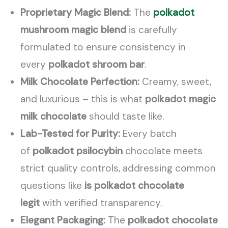
Proprietary Magic Blend:
The
polkadot
mushroom magic blend
is carefully
formulated to ensure consistency in
every
polkadot shroom bar
.
Milk Chocolate Perfection:
Creamy, sweet,
and luxurious – this is what
polkadot magic
milk chocolate
should taste like.
Lab-Tested for Purity:
Every batch
of
polkadot psilocybin
chocolate meets
strict quality controls, addressing common
questions like
is polkadot chocolate
legit
with verified transparency.
Elegant Packaging:
The
polkadot chocolate