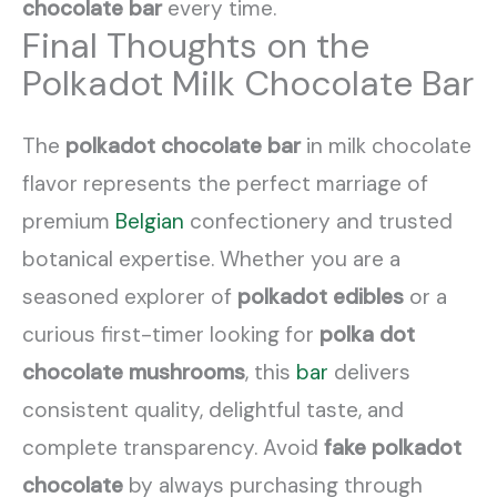
chocolate bar
every time.
Final Thoughts on the
Polkadot Milk Chocolate Bar
The
polkadot chocolate bar
in milk chocolate
flavor represents the perfect marriage of
premium
Belgian
confectionery and trusted
botanical expertise. Whether you are a
seasoned explorer of
polkadot edibles
or a
curious first-timer looking for
polka dot
chocolate mushrooms
, this
bar
delivers
consistent quality, delightful taste, and
complete transparency. Avoid
fake polkadot
chocolate
by always purchasing through