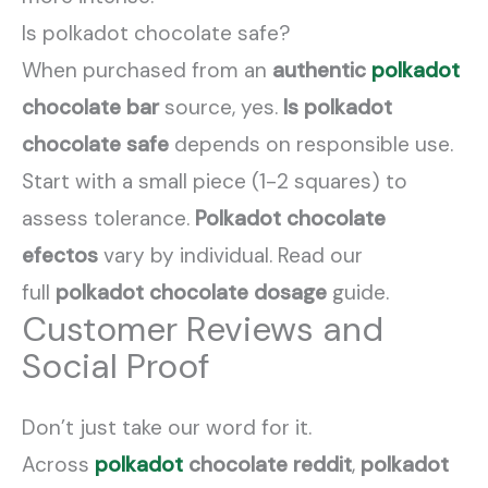
Is polkadot chocolate safe?
When purchased from an
authentic
polkadot
chocolate bar
source, yes.
Is polkadot
chocolate safe
depends on responsible use.
Start with a small piece (1-2 squares) to
assess tolerance.
Polkadot chocolate
efectos
vary by individual. Read our
full
polkadot chocolate dosage
guide.
Customer Reviews and
Social Proof
Don’t just take our word for it.
Across
polkadot
chocolate reddit
,
polkadot