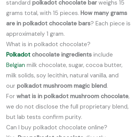
standard
polkadot chocolate bar
weighs 15
grams total, with 15 pieces.
How many grams
are in polkadot chocolate bars
? Each piece is
approximately 1 gram.
What is in polkadot chocolate?
Polkadot
chocolate ingredients
include
Belgian
milk chocolate, sugar, cocoa butter,
milk solids, soy lecithin, natural vanilla, and
our
polkadot mushroom magic blend
.
For
what is in polkadot mushroom chocolate
,
we do not disclose the full proprietary blend,
but lab tests confirm purity.
Can I buy polkadot chocolate online?