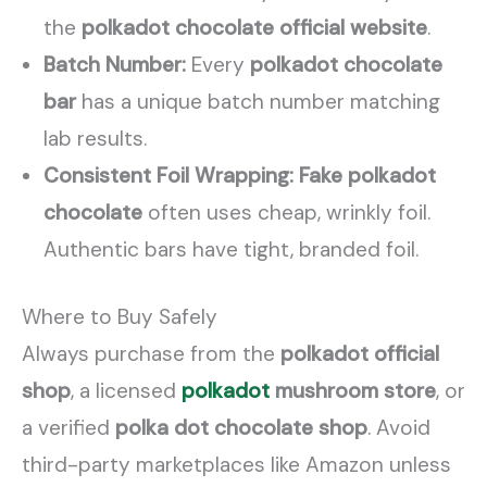
the
polkadot chocolate official website
.
Batch Number:
Every
polkadot chocolate
bar
has a unique batch number matching
lab results.
Consistent Foil Wrapping:
Fake polkadot
chocolate
often uses cheap, wrinkly foil.
Authentic bars have tight, branded foil.
Where to Buy Safely
Always purchase from the
polkadot official
shop
, a licensed
polkadot
mushroom store
, or
a verified
polka dot chocolate shop
. Avoid
third-party marketplaces like Amazon unless