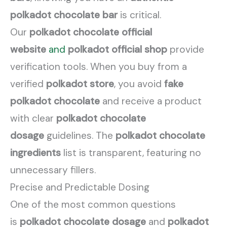
polkadot chocolate bar
is critical.
Our
polkadot chocolate official
website
and
polkadot official shop
provide
verification tools. When you buy from a
verified
polkadot store
, you avoid
fake
polkadot chocolate
and receive a product
with clear
polkadot chocolate
dosage
guidelines. The
polkadot chocolate
ingredients
list is transparent, featuring no
unnecessary fillers.
Precise and Predictable Dosing
One of the most common questions
is
polkadot chocolate dosage
and
polkadot