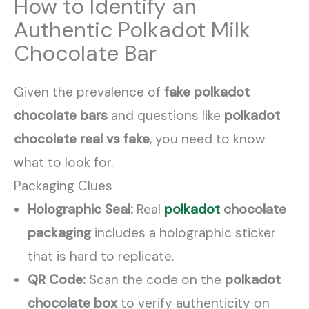
How to Identify an
Authentic Polkadot Milk
Chocolate Bar
Given the prevalence of
fake polkadot
chocolate bars
and questions like
polkadot
chocolate real vs fake
, you need to know
what to look for.
Packaging Clues
Holographic Seal:
Real
polkadot
chocolate
packaging
includes a holographic sticker
that is hard to replicate.
QR Code:
Scan the code on the
polkadot
chocolate box
to verify authenticity on