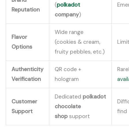
(
polkadot
Emer
Reputation
company
)
Wide range
Flavor
(cookies & cream,
Limi
Options
fruity pebbles, etc.)
Authenticity
QR code +
Rare
Verification
hologram
avai
Dedicated
polkadot
Customer
Diffi
chocolate
Support
find
shop
support