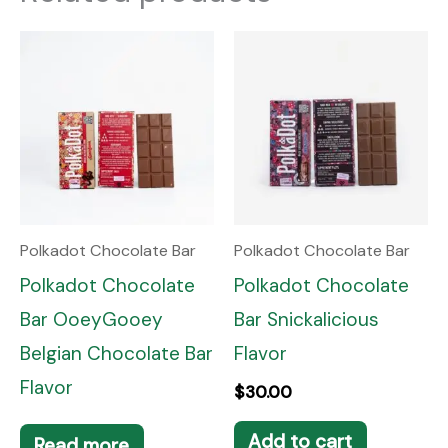
Polkadot Chocolate Bar
Polkadot Chocolate Bar
Polkadot Chocolate
Polkadot Chocolate
Bar OoeyGooey
Bar Snickalicious
Belgian Chocolate Bar
Flavor
Flavor
$
30.00
Add to cart
Read more