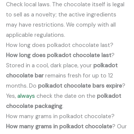
Check local laws. The chocolate itself is legal
to sell as a novelty; the active ingredients
may have restrictions. We comply with all
applicable regulations.
How long does polkadot chocolate last?
How long does polkadot chocolate last
?
Stored in a cool, dark place, your
polkadot
chocolate bar
remains fresh for up to 12
months. Do
polkadot chocolate bars expire
?
Yes,
always
check the date on the
polkadot
chocolate packaging
.
How many grams in polkadot chocolate?
How many grams in polkadot chocolate
? Our