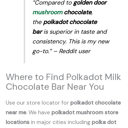
“Compared to
golden door
mushroom
chocolate
,
the
polkadot chocolate
bar
is superior in taste and
consistency. This is my new
go-to.”
– Reddit user
Where to Find Polkadot Milk
Chocolate Bar Near You
Use our store locator for
polkadot chocolate
near me
. We have
polkadot mushroom store
locations
in major cities including
polka dot