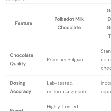
G
Polkadot Milk
D
Feature
Chocolate
G
T
Stan
Chocolate
Premium Belgian
com
Quality
choc
Dosing
Lab-tested,
Inco
Accuracy
uniform segments
repo
Highly trusted
Brand