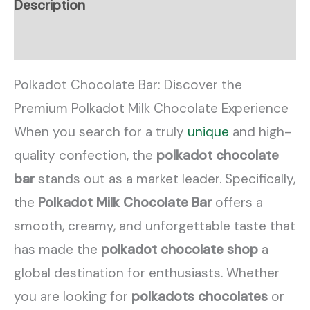
Description
Reviews (0)
Polkadot Chocolate Bar: Discover the
Premium Polkadot Milk Chocolate Experience
When you search for a truly
unique
and high-
quality confection, the
polkadot chocolate
bar
stands out as a market leader. Specifically,
the
Polkadot Milk Chocolate Bar
offers a
smooth, creamy, and unforgettable taste that
has made the
polkadot chocolate shop
a
global destination for enthusiasts. Whether
you are looking for
polkadots chocolates
or