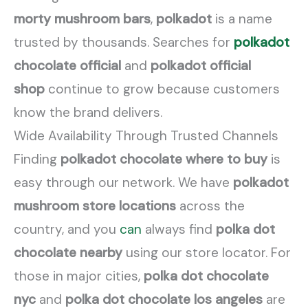
morty mushroom bars
,
polkadot
is a name
trusted by thousands. Searches for
polkadot
chocolate official
and
polkadot official
shop
continue to grow because customers
know the brand delivers.
Wide Availability Through Trusted Channels
Finding
polkadot chocolate where to buy
is
easy through our network. We have
polkadot
mushroom store locations
across the
country, and you
can
always find
polka dot
chocolate nearby
using our store locator. For
those in major cities,
polka dot chocolate
nyc
and
polka dot chocolate los angeles
are