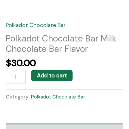
Polkadot Chocolate Bar
Polkadot Chocolate Bar Milk
Chocolate Bar Flavor
$
30.00
Add to cart
Category:
Polkadot Chocolate Bar