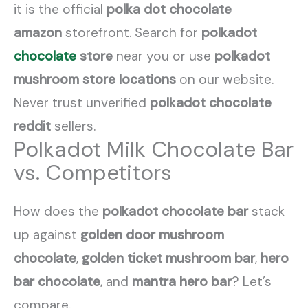
it is the official
polka dot chocolate
amazon
storefront. Search for
polkadot
chocolate
store
near you or use
polkadot
mushroom store locations
on our website.
Never trust unverified
polkadot chocolate
reddit
sellers.
Polkadot Milk Chocolate Bar
vs. Competitors
How does the
polkadot chocolate bar
stack
up against
golden door mushroom
chocolate
,
golden ticket mushroom bar
,
hero
bar chocolate
, and
mantra hero bar
? Let’s
compare.