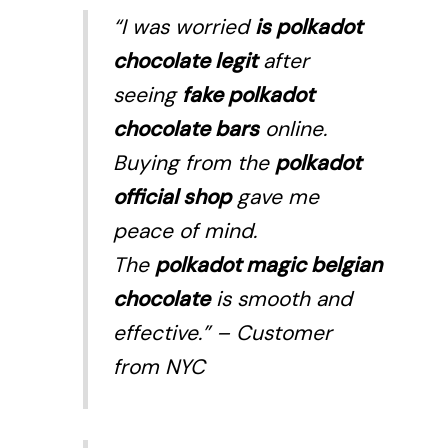
“I was worried
is polkadot
chocolate legit
after
seeing
fake polkadot
chocolate bars
online.
Buying from the
polkadot
official shop
gave me
peace of mind.
The
polkadot magic belgian
chocolate
is smooth and
effective.”
– Customer
from NYC