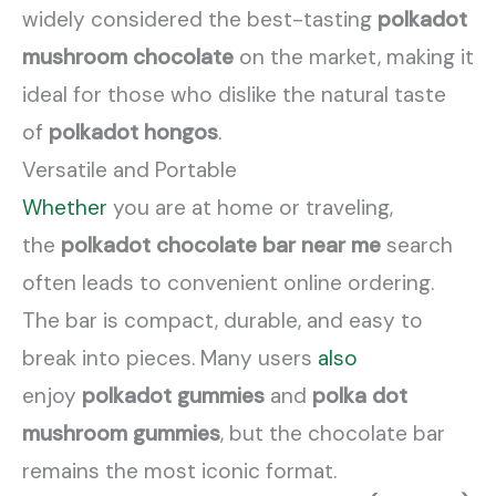
widely considered the best-tasting
polkadot
mushroom chocolate
on the market, making it
ideal for those who dislike the natural taste
of
polkadot hongos
.
Versatile and Portable
Whether
you are at home or traveling,
the
polkadot chocolate bar near me
search
often leads to convenient online ordering.
The bar is compact, durable, and easy to
break into pieces. Many users
also
enjoy
polkadot gummies
and
polka dot
mushroom gummies
, but the chocolate bar
remains the most iconic format.