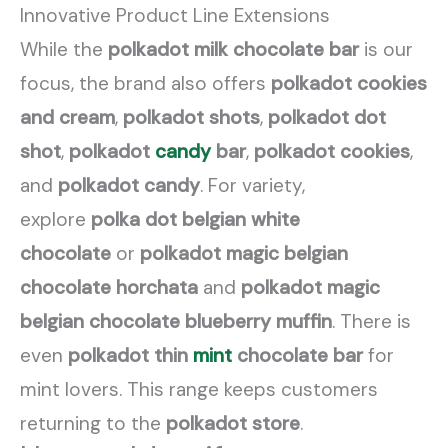
Innovative Product Line Extensions
While the
polkadot milk chocolate bar
is our
focus, the brand also offers
polkadot cookies
and cream
,
polkadot shots
,
polkadot dot
shot
,
polkadot
candy
bar
,
polkadot cookies
,
and
polkadot candy
. For variety,
explore
polka dot belgian white
chocolate
or
polkadot magic belgian
chocolate horchata
and
polkadot magic
belgian chocolate blueberry muffin
. There is
even
polkadot thin
mint
chocolate bar
for
mint lovers. This range keeps customers
returning to the
polkadot store
.