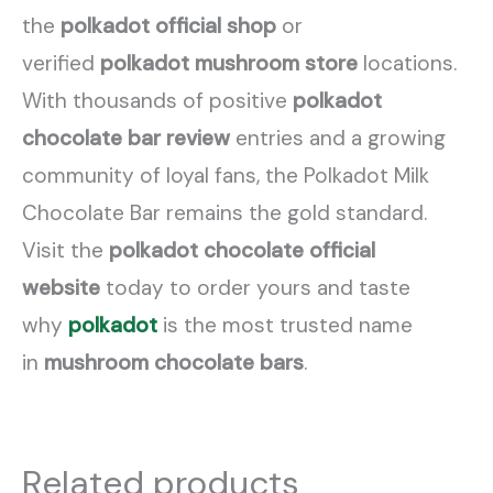
the
polkadot official shop
or
verified
polkadot mushroom store
locations.
With thousands of positive
polkadot
chocolate bar review
entries and a growing
community of loyal fans, the Polkadot Milk
Chocolate Bar remains the gold standard.
Visit the
polkadot chocolate official
website
today to order yours and taste
why
polkadot
is the most trusted name
in
mushroom chocolate bars
.
Related products