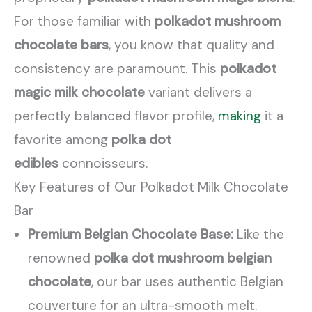
For those familiar with
polkadot mushroom
chocolate bars
, you know that quality and
consistency are paramount. This
polkadot
magic milk chocolate
variant delivers a
perfectly balanced flavor profile,
making
it a
favorite among
polka dot
edibles
connoisseurs.
Key Features of Our Polkadot Milk Chocolate
Bar
Premium Belgian Chocolate Base:
Like the
renowned
polka dot mushroom belgian
chocolate
, our bar uses authentic Belgian
couverture for an ultra-smooth melt.