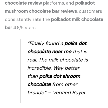
chocolate review
platforms, and
polkadot
mushroom chocolate bar reviews
, customers
consistently rate the
polkadot milk chocolate
bar
4.8/5 stars.
“Finally found a
polka dot
chocolate near me
that is
real. The milk chocolate is
incredible. Way better
than
polka dot shroom
chocolate
from other
brands.”
– Verified Buyer