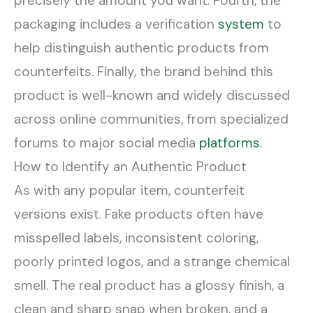
precisely the amount you want. Fourth, the
packaging includes a verification
system
to
help distinguish authentic products from
counterfeits. Finally, the brand behind this
product is well-known and widely discussed
across online communities, from specialized
forums to major social media
platforms
.
How to Identify an Authentic Product
As with any popular item, counterfeit
versions exist. Fake products often have
misspelled labels, inconsistent coloring,
poorly printed logos, and a strange chemical
smell. The real product has a glossy finish, a
clean and sharp snap when broken, and a