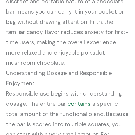
discreet and portable nature of a chocolate
bar means you can carry it in your pocket or
bag without drawing attention. Fifth, the
familiar candy flavor reduces anxiety for first-
time users, making the overall experience
more relaxed and enjoyable polkadot
mushroom chocolate.
Understanding Dosage and Responsible
Enjoyment
Responsible use begins with understanding
dosage. The entire bar
contains
a specific
total amount of the functional blend. Because
the bar is scored into multiple squares, you
can start with a very small amount. For