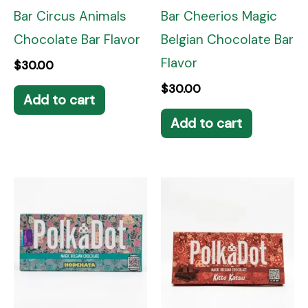
Bar Circus Animals
Bar Cheerios Magic
Chocolate Bar Flavor
Belgian Chocolate Bar
Flavor
$
30.00
$
30.00
Add to cart
Add to cart