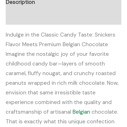
Description
Reviews (0)
Indulge in the Classic Candy Taste: Snickers
Flavor Meets Premium Belgian Chocolate
Imagine the nostalgic joy of your favorite
childhood candy bar—layers of smooth
caramel, fluffy nougat, and crunchy roasted
peanuts wrapped in rich milk chocolate. Now,
envision that same irresistible taste
experience combined with the quality and
craftsmanship of artisanal
Belgian
chocolate.
That is exactly what this unique confection