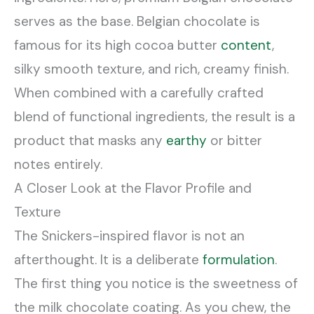
serves as the base. Belgian chocolate is
famous for its high cocoa butter
content
,
silky smooth texture, and rich, creamy finish.
When combined with a carefully crafted
blend of functional ingredients, the result is a
product that masks any
earthy
or bitter
notes entirely.
A Closer Look at the Flavor Profile and
Texture
The Snickers-inspired flavor is not an
afterthought. It is a deliberate
formulation
.
The first thing you notice is the sweetness of
the milk chocolate coating. As you chew, the