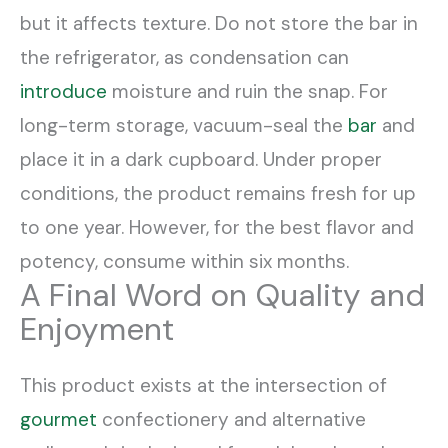
but it affects texture. Do not store the bar in
the refrigerator, as condensation can
introduce
moisture and ruin the snap. For
long-term storage, vacuum-seal the
bar
and
place it in a dark cupboard. Under proper
conditions, the product remains fresh for up
to one year. However, for the best flavor and
potency, consume within six months.
A Final Word on Quality and
Enjoyment
This product exists at the intersection of
gourmet
confectionery and alternative