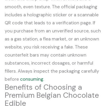
smooth, even texture. The official packaging
includes a holographic sticker or a scannable
QR code that leads to a verification page. If
you purchase from an unverified source, such
as a gas station, a flea market, or an unknown
website, you risk receiving a fake. These
counterfeit bars may contain unknown
substances, incorrect dosages, or harmful
fillers. Always inspect the packaging carefully
before
consuming
.
Benefits of Choosing a
Premium Belgian Chocolate
Edible