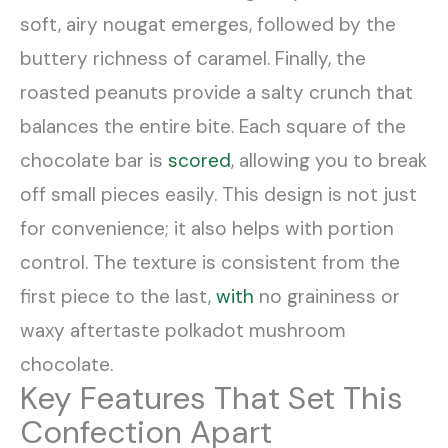
soft, airy nougat emerges, followed by the
buttery richness of caramel. Finally, the
roasted peanuts provide a salty crunch that
balances the entire bite. Each square of the
chocolate bar is
scored
, allowing you to break
off small pieces easily. This design is not just
for convenience; it also helps with portion
control. The texture is consistent from the
first piece to the last,
with
no graininess or
waxy aftertaste polkadot mushroom
chocolate.
Key Features That Set This
Confection Apart