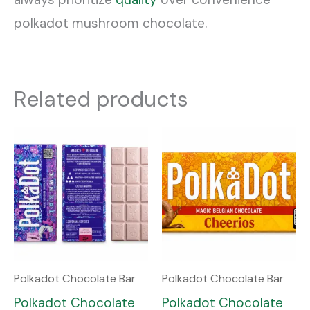
polkadot mushroom chocolate.
Related products
Polkadot Chocolate Bar
Polkadot Chocolate Bar
Polkadot Chocolate
Polkadot Chocolate