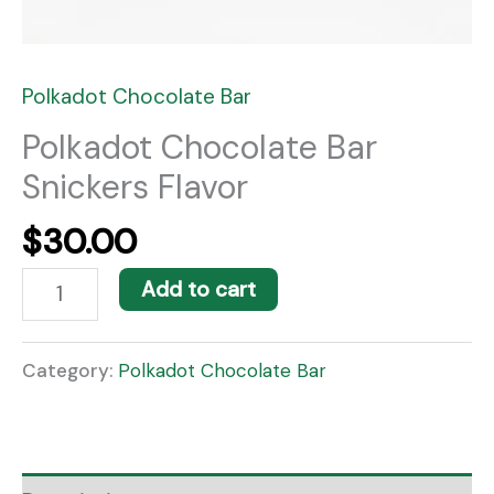
Polkadot Chocolate Bar
Polkadot Chocolate Bar
Snickers Flavor
$
30.00
Add to cart
Category:
Polkadot Chocolate Bar