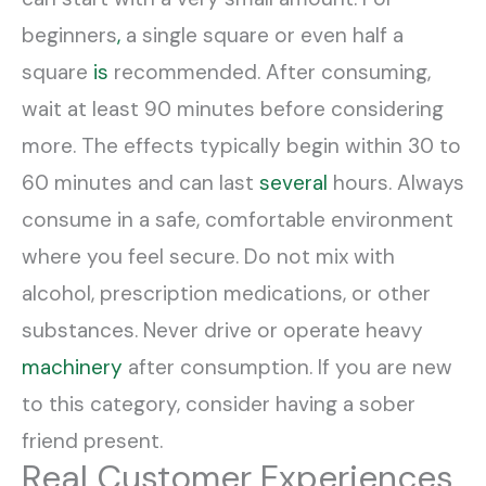
beginners
,
a single square or even half a
square
is
recommended. After consuming,
wait at least 90 minutes before considering
more. The effects typically begin within 30 to
60 minutes and can last
several
hours. Always
consume in a safe, comfortable environment
where you feel secure. Do not mix with
alcohol, prescription medications, or other
substances. Never drive or operate heavy
machinery
after consumption. If you are new
to this category, consider having a sober
friend present.
Real Customer Experiences