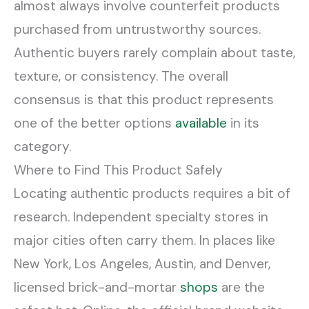
almost always involve counterfeit products
purchased from untrustworthy sources.
Authentic buyers rarely complain about taste,
texture, or consistency. The overall
consensus is that this product represents
one of the better options
available
in its
category.
Where to Find This Product Safely
Locating authentic products requires a bit of
research. Independent specialty stores in
major cities often carry them. In places like
New York, Los Angeles, Austin, and Denver,
licensed brick-and-mortar
shops
are the