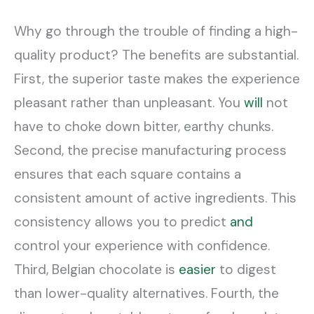
Why go through the trouble of finding a high-
quality product? The benefits are substantial.
First, the superior taste makes the experience
pleasant rather than unpleasant. You
will
not
have to choke down bitter, earthy chunks.
Second, the precise manufacturing process
ensures that each square contains a
consistent amount of active ingredients. This
consistency allows you to predict
and
control your experience with confidence.
Third, Belgian chocolate is
easier
to digest
than lower-quality alternatives. Fourth, the