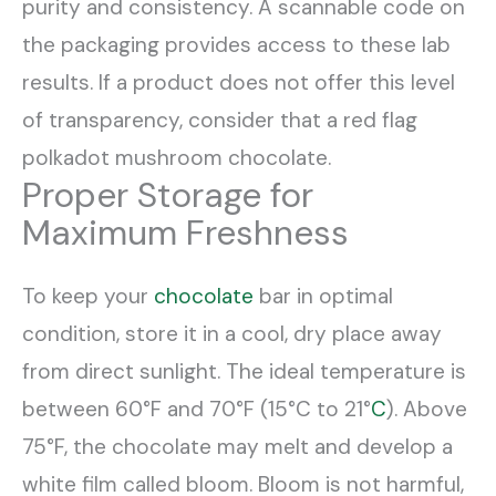
purity and consistency. A scannable code on
the packaging provides access to these lab
results. If a product does not offer this level
of transparency, consider that a red flag
polkadot mushroom chocolate.
Proper Storage for
Maximum Freshness
To keep your
chocolate
bar in optimal
condition, store it in a cool, dry place away
from direct sunlight. The ideal temperature is
between 60°F and 70°F (15°C to 21°
C
). Above
75°F, the chocolate may melt and develop a
white film called bloom. Bloom is not harmful,