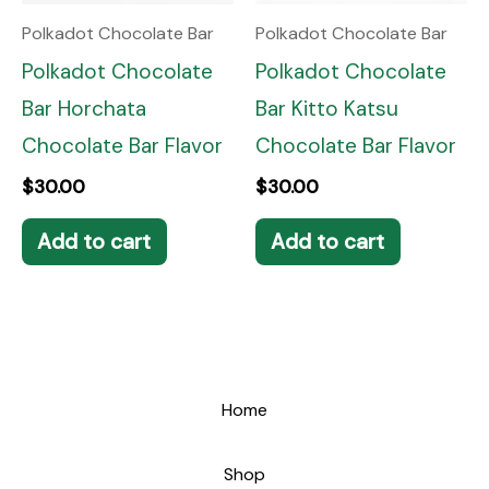
Polkadot Chocolate Bar
Polkadot Chocolate Bar
Polkadot Chocolate
Polkadot Chocolate
Bar Horchata
Bar Kitto Katsu
Chocolate Bar Flavor
Chocolate Bar Flavor
$
30.00
$
30.00
Add to cart
Add to cart
Home
Shop