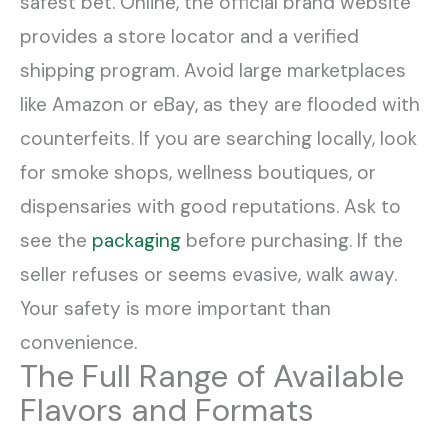
safest bet. Online, the official brand website
provides a store locator and a verified
shipping program. Avoid large marketplaces
like Amazon or eBay, as they are flooded with
counterfeits. If you are searching locally, look
for smoke shops, wellness boutiques, or
dispensaries with good reputations. Ask to
see the
packaging
before purchasing. If the
seller refuses or seems evasive, walk away.
Your safety is more important than
convenience.
The Full Range of Available
Flavors and Formats