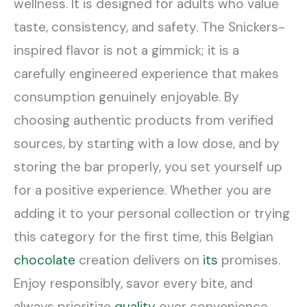
wellness. It is designed for adults who value
taste, consistency, and safety. The Snickers-
inspired flavor is not a gimmick; it is a
carefully engineered experience that makes
consumption genuinely enjoyable. By
choosing authentic products from verified
sources, by starting with a low dose, and by
storing the bar properly, you set yourself up
for a positive experience. Whether you are
adding it to your personal collection or trying
this category for the first time, this Belgian
chocolate
creation delivers on
its
promises.
Enjoy responsibly, savor every bite, and
always prioritize
quality
over convenience