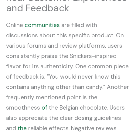
and Feedback
Online
communities
are filled with
discussions about this specific product. On
various forums and review platforms, users
consistently praise the Snickers-inspired
flavor for its authenticity. One common piece
of feedback is, “You would never know this
contains anything other than candy.” Another
frequently mentioned point is the
smoothness
of
the Belgian chocolate. Users
also appreciate the clear dosing guidelines
and
the
reliable effects. Negative reviews