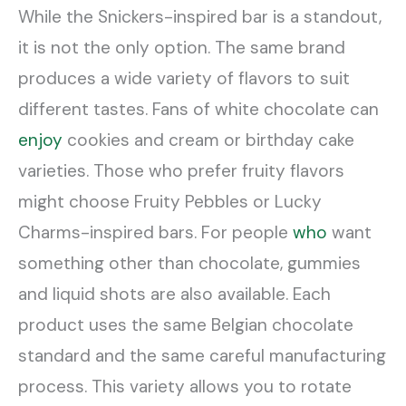
While the Snickers-inspired bar is a standout,
it is not the only option. The same brand
produces a wide variety of flavors to suit
different tastes. Fans of white chocolate can
enjoy
cookies and cream or birthday cake
varieties. Those who prefer fruity flavors
might choose Fruity Pebbles or Lucky
Charms-inspired bars. For people
who
want
something other than chocolate, gummies
and liquid shots are also available. Each
product uses the same Belgian chocolate
standard and the same careful manufacturing
process. This variety allows you to rotate