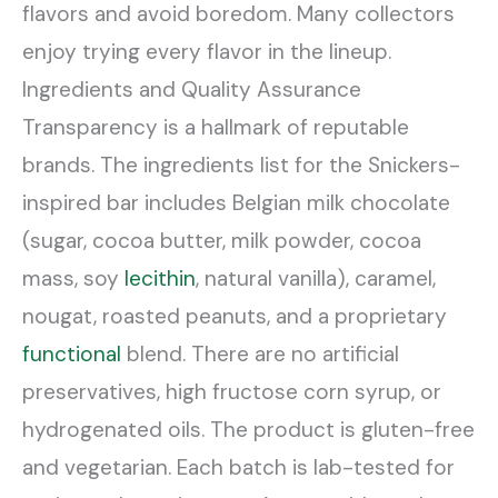
flavors and avoid boredom. Many collectors
enjoy trying every flavor in the lineup.
Ingredients and Quality Assurance
Transparency is a hallmark of reputable
brands. The ingredients list for the Snickers-
inspired bar includes Belgian milk chocolate
(sugar, cocoa butter, milk powder, cocoa
mass, soy
lecithin
, natural vanilla), caramel,
nougat, roasted peanuts, and a proprietary
functional
blend. There are no artificial
preservatives, high fructose corn syrup, or
hydrogenated oils. The product is gluten-free
and vegetarian. Each batch is lab-tested for