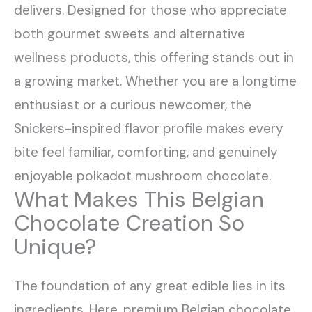
delivers. Designed for those who appreciate
both gourmet sweets and alternative
wellness products, this offering stands out in
a growing market. Whether you are a longtime
enthusiast or a curious newcomer, the
Snickers-inspired flavor profile makes every
bite feel familiar, comforting, and genuinely
enjoyable polkadot mushroom chocolate.
What Makes This Belgian
Chocolate Creation So
Unique?
The foundation of any great edible lies in its
ingredients. Here, premium Belgian chocolate