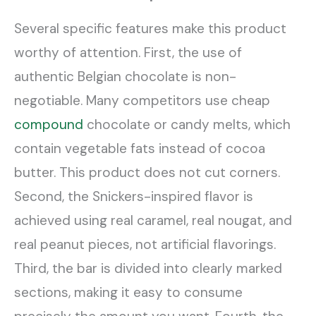
Several specific features make this product
worthy of attention. First, the use of
authentic Belgian chocolate is non-
negotiable. Many competitors use cheap
compound
chocolate or candy melts, which
contain vegetable fats instead of cocoa
butter. This product does not cut corners.
Second, the Snickers-inspired flavor is
achieved using real caramel, real nougat, and
real peanut pieces, not artificial flavorings.
Third, the bar is divided into clearly marked
sections, making it easy to consume